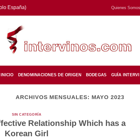
Solo España)
Quienes Somo
INICIO
DENOMINACIONES DE ORIGEN
BODEGAS
GUÍA INTERV
ARCHIVOS MENSUALES:
MAYO 2023
SIN CATEGORÍA
fective Relationship Which has a
Korean Girl