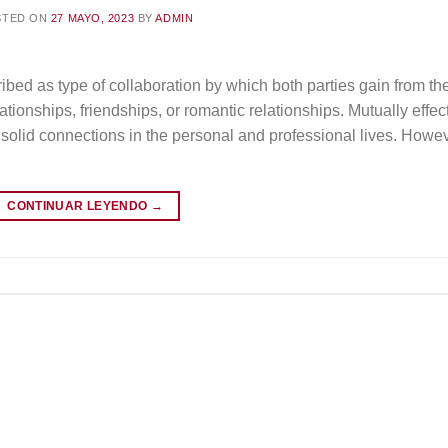
STED ON
27 MAYO, 2023
BY
ADMIN
ibed as type of collaboration by which both parties gain from the
tionships, friendships, or romantic relationships. Mutually effec
d solid connections in the personal and professional lives. Howe
CONTINUAR LEYENDO
→