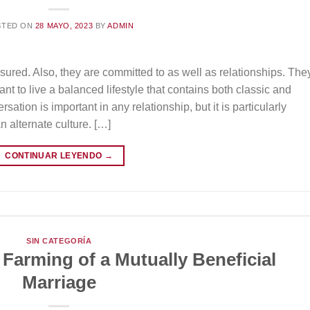
STED ON
28 MAYO, 2023
BY
ADMIN
ured. Also, they are committed to as well as relationships. The
nt to live a balanced lifestyle that contains both classic and
ation is important in any relationship, but it is particularly
n alternate culture. […]
CONTINUAR LEYENDO
→
SIN CATEGORÍA
 Farming of a Mutually Beneficial
Marriage