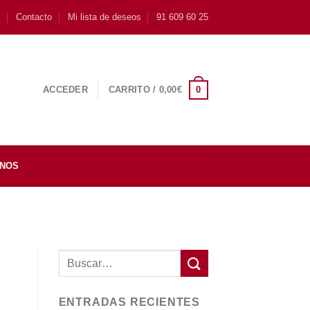
s
Contacto
Mi lista de deseos
91 609 60 25
0
ACCEDER
CARRITO /
0,00
€
INOS
ENTRADAS RECIENTES