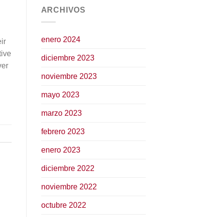
ARCHIVOS
enero 2024
ir
tive
diciembre 2023
ver
noviembre 2023
mayo 2023
marzo 2023
febrero 2023
enero 2023
diciembre 2022
noviembre 2022
octubre 2022