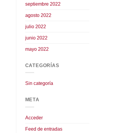
septiembre 2022
agosto 2022
julio 2022
junio 2022
mayo 2022
CATEGORÍAS
Sin categoría
META
Acceder
Feed de entradas