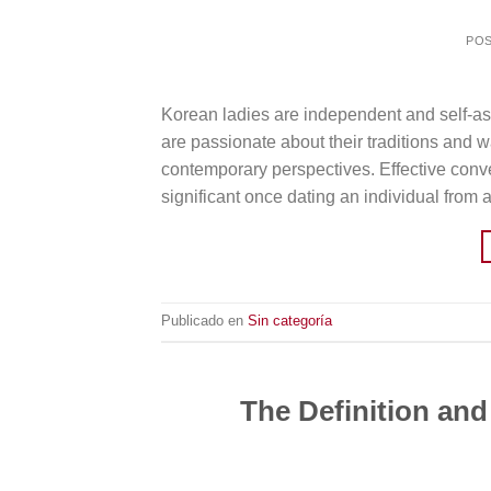
PO
Korean ladies are independent and self-ass
are passionate about their traditions and wa
contemporary perspectives. Effective convers
significant once dating an individual from a
Publicado en
Sin categoría
The Definition and