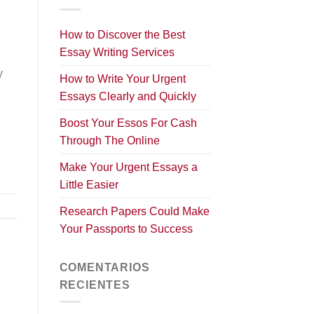
How to Discover the Best
Essay Writing Services
y
How to Write Your Urgent
Essays Clearly and Quickly
Boost Your Essos For Cash
Through The Online
Make Your Urgent Essays a
Little Easier
Research Papers Could Make
Your Passports to Success
COMENTARIOS
RECIENTES