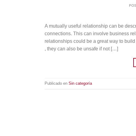
PO
A mutually useful relationship can be descr
connections. This can involve business rela
relationships could be a great way to buil
, they can also be unsafe if not […]
Publicado en
Sin categoría