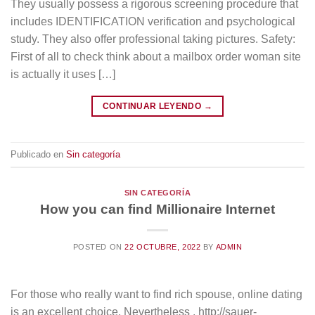
They usually possess a rigorous screening procedure that
includes IDENTIFICATION verification and psychological
study. They also offer professional taking pictures. Safety:
First of all to check think about a mailbox order woman site
is actually it uses […]
CONTINUAR LEYENDO
→
Publicado en
Sin categoría
SIN CATEGORÍA
How you can find Millionaire Internet
POSTED ON
22 OCTUBRE, 2022
BY
ADMIN
For those who really want to find rich spouse, online dating
is an excellent choice. Nevertheless , http://sauer-