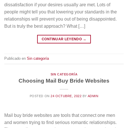
dissatisfaction if your desires usually are met. Lots of
people might tell you that lowering your standards in the
relationships will prevent you out of being disappointed.
But is truly the best approach? What […]
CONTINUAR LEYENDO
→
Publicado en
Sin categoría
SIN CATEGORÍA
Choosing Mail Buy Bride Websites
POSTED ON
24 OCTUBRE, 2022
BY
ADMIN
Mail buy bride websites are tools that connect one men
and women trying to find serious romantic relationships.