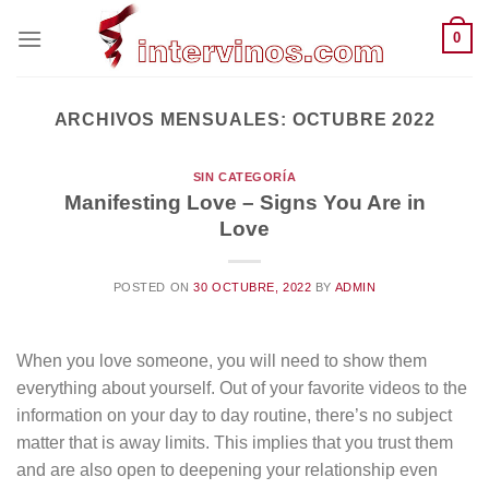
Saltar
0
al
contenido
ARCHIVOS MENSUALES:
OCTUBRE 2022
SIN CATEGORÍA
Manifesting Love – Signs You Are in
Love
POSTED ON
30 OCTUBRE, 2022
BY
ADMIN
When you love someone, you will need to show them
everything about yourself. Out of your favorite videos to the
information on your day to day routine, there’s no subject
matter that is away limits. This implies that you trust them
and are also open to deepening your relationship even