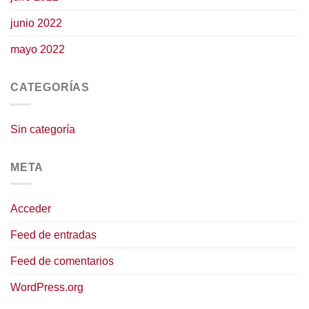
junio 2022
mayo 2022
CATEGORÍAS
Sin categoría
META
Acceder
Feed de entradas
Feed de comentarios
WordPress.org