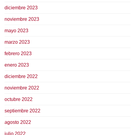
diciembre 2023
noviembre 2023
mayo 2023
marzo 2023
febrero 2023
enero 2023
diciembre 2022
noviembre 2022
octubre 2022
septiembre 2022
agosto 2022
julio 2022