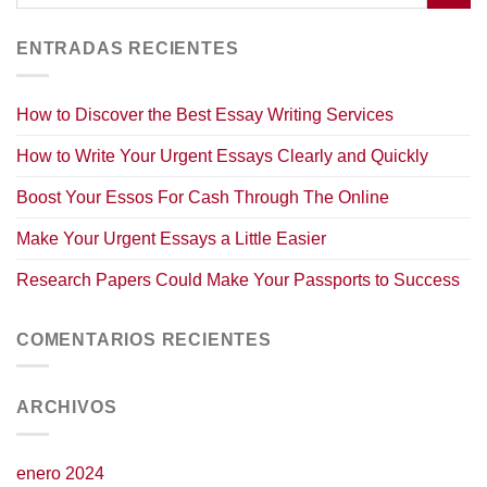
ENTRADAS RECIENTES
How to Discover the Best Essay Writing Services
How to Write Your Urgent Essays Clearly and Quickly
Boost Your Essos For Cash Through The Online
Make Your Urgent Essays a Little Easier
Research Papers Could Make Your Passports to Success
COMENTARIOS RECIENTES
ARCHIVOS
enero 2024