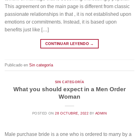
This agreement on the main page is different from classic
passionate relationships in that , it is not established upon
emotions or commitments. Instead, it is based upon
benefits just like […]
CONTINUAR LEYENDO
→
Publicado en
Sin categoría
SIN CATEGORÍA
What you should expect in a Men Order
Woman
POSTED ON
28 OCTUBRE, 2022
BY
ADMIN
Male purchase bride is a one who is ordered to marry by a