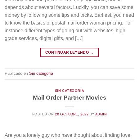
depends about several factors. Luckily, you can save some
money by following some tips and tricks. Earliest, you need
to know the basics of postal mail order woman pricing. For
instance different types of going out with websites, high
grade services, digital gifts, and […]
CONTINUAR LEYENDO
→
Publicado en
Sin categoría
SIN CATEGORÍA
Mail Order Partner Movies
POSTED ON
28 OCTUBRE, 2022
BY
ADMIN
Are you a lonely guy who have thought about finding love