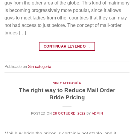
guy from the other area of the globe. This kind of matrimony
is becoming progressively more popular, since it allows
guys to meet ladies from other countries that they can may
not had access to just before. The concept of mail-order
brides […]
CONTINUAR LEYENDO
→
Publicado en
Sin categoría
SIN CATEGORÍA
The right way to Reduce Mail Order
Bride Pricing
POSTED ON
28 OCTUBRE, 2022
BY
ADMIN
Mail buy bride the prices is certainly not stable, and it