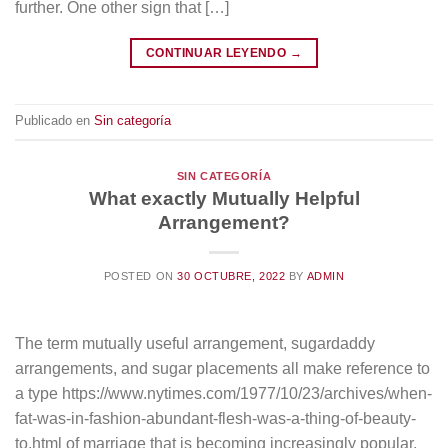
further. One other sign that […]
CONTINUAR LEYENDO
→
Publicado en
Sin categoría
SIN CATEGORÍA
What exactly Mutually Helpful
Arrangement?
POSTED ON
30 OCTUBRE, 2022
BY
ADMIN
The term mutually useful arrangement, sugardaddy
arrangements, and sugar placements all make reference to
a type https://www.nytimes.com/1977/10/23/archives/when-
fat-was-in-fashion-abundant-flesh-was-a-thing-of-beauty-
to.html of marriage that is becoming increasingly popular.