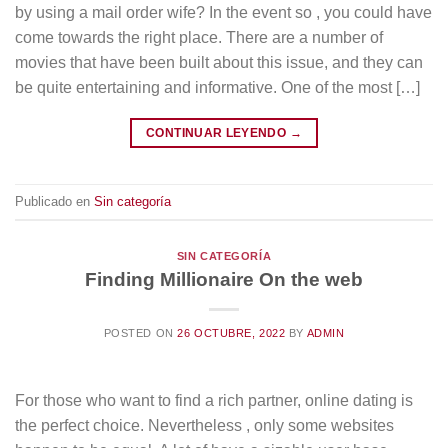
by using a mail order wife? In the event so , you could have
come towards the right place. There are a number of
movies that have been built about this issue, and they can
be quite entertaining and informative. One of the most […]
CONTINUAR LEYENDO
→
Publicado en
Sin categoría
SIN CATEGORÍA
Finding Millionaire On the web
POSTED ON
26 OCTUBRE, 2022
BY
ADMIN
For those who want to find a rich partner, online dating is
the perfect choice. Nevertheless , only some websites