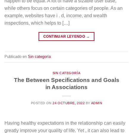
happen to be equal. A lot of have a sizable user base,
while others focus on certain categories of people. As an
example, websites have i . d, income, and wealth
inspections, which helps to […]
CONTINUAR LEYENDO
→
Publicado en
Sin categoría
SIN CATEGORÍA
The Between Specifications and Goals
in Associations
POSTED ON
24 OCTUBRE, 2022
BY
ADMIN
Having healthy expectations in the relationship can easily
greatly improve your quality of life. Yet , it can also lead to