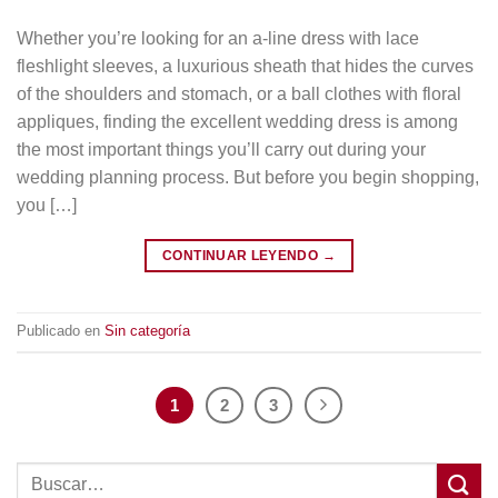
Whether you’re looking for an a-line dress with lace
fleshlight sleeves, a luxurious sheath that hides the curves
of the shoulders and stomach, or a ball clothes with floral
appliques, finding the excellent wedding dress is among
the most important things you’ll carry out during your
wedding planning process. But before you begin shopping,
you […]
CONTINUAR LEYENDO
→
Publicado en
Sin categoría
1
2
3