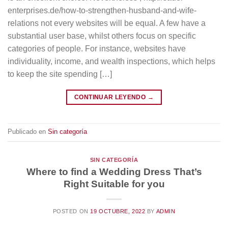
enterprises.de/how-to-strengthen-husband-and-wife-
relations not every websites will be equal. A few have a
substantial user base, whilst others focus on specific
categories of people. For instance, websites have
individuality, income, and wealth inspections, which helps
to keep the site spending […]
CONTINUAR LEYENDO
→
Publicado en
Sin categoría
SIN CATEGORÍA
Where to find a Wedding Dress That’s
Right Suitable for you
POSTED ON
19 OCTUBRE, 2022
BY
ADMIN