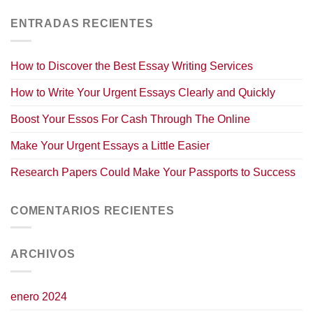
ENTRADAS RECIENTES
How to Discover the Best Essay Writing Services
How to Write Your Urgent Essays Clearly and Quickly
Boost Your Essos For Cash Through The Online
Make Your Urgent Essays a Little Easier
Research Papers Could Make Your Passports to Success
COMENTARIOS RECIENTES
ARCHIVOS
enero 2024