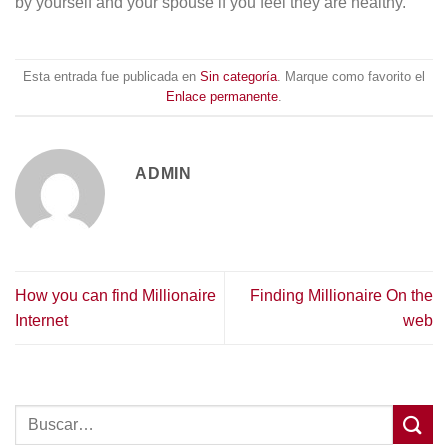
by yourself and your spouse if you feel they are healthy.
Esta entrada fue publicada en
Sin categoría
. Marque como favorito el
Enlace permanente
.
ADMIN
How you can find Millionaire
Finding Millionaire On the
Internet
web