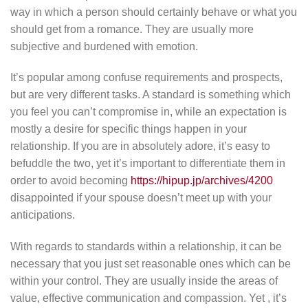
way in which a person should certainly behave or what you
should get from a romance. They are usually more
subjective and burdened with emotion.
It’s popular among confuse requirements and prospects,
but are very different tasks. A standard is something which
you feel you can’t compromise in, while an expectation is
mostly a desire for specific things happen in your
relationship. If you are in absolutely adore, it’s easy to
befuddle the two, yet it’s important to differentiate them in
order to avoid becoming
https://hipup.jp/archives/4200
disappointed if your spouse doesn’t meet up with your
anticipations.
With regards to standards within a relationship, it can be
necessary that you just set reasonable ones which can be
within your control. They are usually inside the areas of
value, effective communication and compassion. Yet , it’s