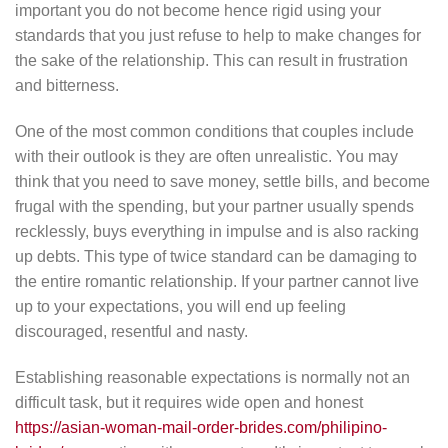
important you do not become hence rigid using your
standards that you just refuse to help to make changes for
the sake of the relationship. This can result in frustration
and bitterness.
One of the most common conditions that couples include
with their outlook is they are often unrealistic. You may
think that you need to save money, settle bills, and become
frugal with the spending, but your partner usually spends
recklessly, buys everything in impulse and is also racking
up debts. This type of twice standard can be damaging to
the entire romantic relationship. If your partner cannot live
up to your expectations, you will end up feeling
discouraged, resentful and nasty.
Establishing reasonable expectations is normally not an
difficult task, but it requires wide open and honest
https://asian-woman-mail-order-brides.com/philipino-