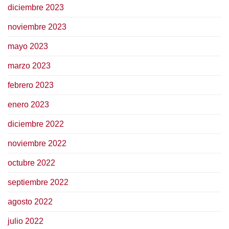
diciembre 2023
noviembre 2023
mayo 2023
marzo 2023
febrero 2023
enero 2023
diciembre 2022
noviembre 2022
octubre 2022
septiembre 2022
agosto 2022
julio 2022