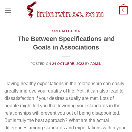
Saltar
0
al
contenido
SIN CATEGORÍA
The Between Specifications and
Goals in Associations
POSTED ON
24 OCTUBRE, 2022
BY
ADMIN
Having healthy expectations in the relationship can easily
greatly improve your quality of life. Yet , it can also lead to
dissatisfaction if your desires usually are met. Lots of
people might tell you that lowering your standards in the
relationships will prevent you out of being disappointed.
But is truly the best approach? What are the actual
differences among standards and expectations within your