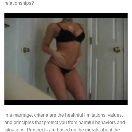
relationships?
In a marriage, criteria are the healthful limitations, values,
and principles that protect you from harmful behaviors and
situations. Prospects are based on the morals about the