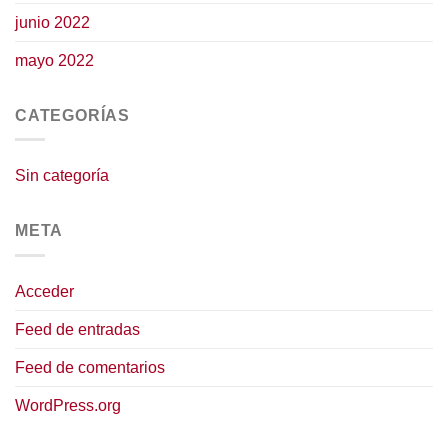
junio 2022
mayo 2022
CATEGORÍAS
Sin categoría
META
Acceder
Feed de entradas
Feed de comentarios
WordPress.org