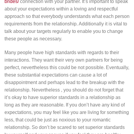
brides/
connection with your partner. It’s important to speak
about your expectations within a loving and respectful
approach so that everybody understands what each person
requirements from the relationship. Additionally it is vital to
talk about your targets regularly to enable you to change
these people as necessary.
Many people have high standards with regards to their
interactions. They want their very own partners for being
perfect, nevertheless this could be not possible. Eventually,
these substantial expectations can cause a lot of
disappointment and perhaps lead to the breakup with the
relationship. Nevertheless , you should do not forget that
it’s okay to have superior standards in a relationship as
long as they are reasonable. If you don’t have any kind of
expectations, you may feel like you are living for something
less, that could be just as noxious to your romantic
relationship. So don’t be scared to set superior standards