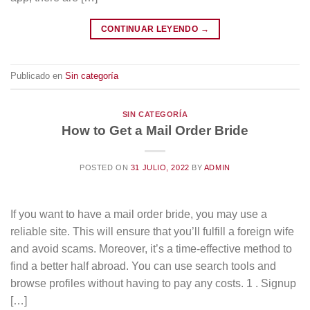
CONTINUAR LEYENDO
→
Publicado en
Sin categoría
SIN CATEGORÍA
How to Get a Mail Order Bride
POSTED ON
31 JULIO, 2022
BY
ADMIN
If you want to have a mail order bride, you may use a
reliable site. This will ensure that you’ll fulfill a foreign wife
and avoid scams. Moreover, it’s a time-effective method to
find a better half abroad. You can use search tools and
browse profiles without having to pay any costs. 1 . Signup
[…]