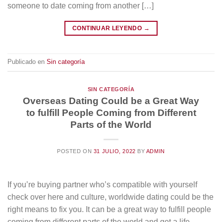
someone to date coming from another […]
CONTINUAR LEYENDO
→
Publicado en
Sin categoría
SIN CATEGORÍA
Overseas Dating Could be a Great Way
to fulfill People Coming from Different
Parts of the World
POSTED ON
31 JULIO, 2022
BY
ADMIN
If you’re buying partner who’s compatible with yourself
check over here and culture, worldwide dating could be the
right means to fix you. It can be a great way to fulfill people
coming from different parts of the world and get a life