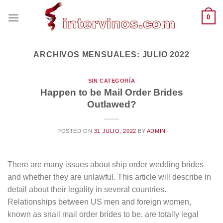
Saltar
0
al
contenido
ARCHIVOS MENSUALES:
JULIO 2022
SIN CATEGORÍA
Happen to be Mail Order Brides
Outlawed?
POSTED ON
31 JULIO, 2022
BY
ADMIN
There are many issues about ship order wedding brides
and whether they are unlawful. This article will describe in
detail about their legality in several countries.
Relationships between US men and foreign women,
known as snail mail order brides to be, are totally legal