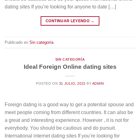
dating sites If you’re looking for anyone to date […]
CONTINUAR LEYENDO
→
Publicado en
Sin categoría
SIN CATEGORÍA
Ideal Foreign Online dating sites
POSTED ON
31 JULIO, 2022
BY
ADMIN
Foreign dating is a good way to get a potential spouse and
meet people coming from different countries. It can also be
a great and interesting experience. However , it is not for
everybody. You should be cautious and do pursuit.
International internet dating sites If you’re looking for