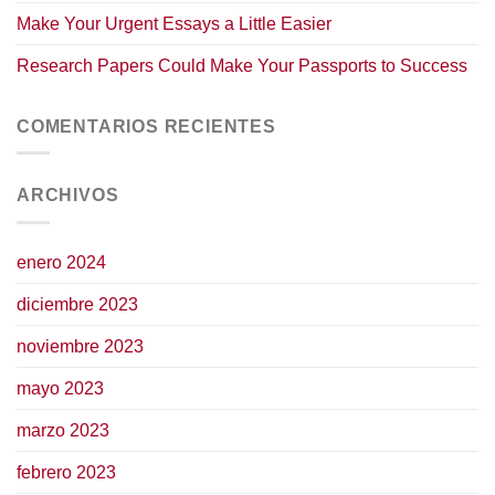
Make Your Urgent Essays a Little Easier
Research Papers Could Make Your Passports to Success
COMENTARIOS RECIENTES
ARCHIVOS
enero 2024
diciembre 2023
noviembre 2023
mayo 2023
marzo 2023
febrero 2023