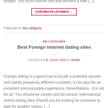
budget. You must choose one that delivers a safe […]
CONTINUAR LEYENDO
→
Publicado en
Sin categoría
SIN CATEGORÍA
Best Foreign Internet dating sites
POSTED ON
31 JULIO, 2022
BY
ADMIN
Foreign dating is a good way to locate a potential spouse
and satisfy people by different countries. It can also be an
excellent and enjoyable experience. Nevertheless , it is not
for all. You should be careful and do pursuit. International
online dating sites Should you be looking for someone to
date by another region, […]