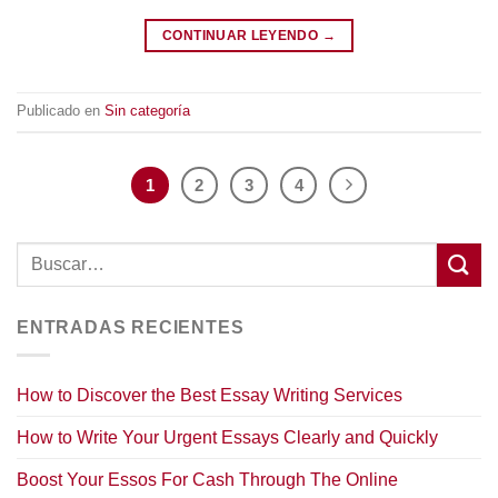
CONTINUAR LEYENDO
→
Publicado en
Sin categoría
1
2
3
4
ENTRADAS RECIENTES
How to Discover the Best Essay Writing Services
How to Write Your Urgent Essays Clearly and Quickly
Boost Your Essos For Cash Through The Online