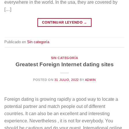
everywhere in the world. In the usa, they are covered by
[…]
CONTINUAR LEYENDO
→
Publicado en
Sin categoría
SIN CATEGORÍA
Greatest Foreign Internet dating sites
POSTED ON
31 JULIO, 2022
BY
ADMIN
Foreign dating is growing rapidly a good way to locate a
potential partner and match people out of different
countries. It can also be an excellent and interesting
experience. Nevertheless , it is not for everybody. You
should be cautious and do your quest. International online