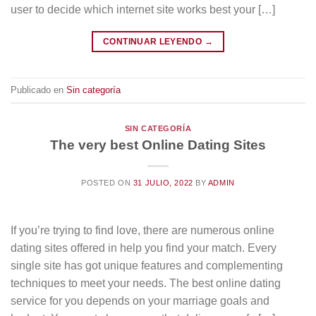
user to decide which internet site works best your […]
CONTINUAR LEYENDO
→
Publicado en
Sin categoría
SIN CATEGORÍA
The very best Online Dating Sites
POSTED ON
31 JULIO, 2022
BY
ADMIN
If you’re trying to find love, there are numerous online
dating sites offered in help you find your match. Every
single site has got unique features and complementing
techniques to meet your needs. The best online dating
service for you depends on your marriage goals and