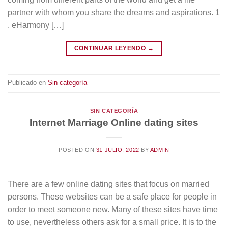
partner with whom you share the dreams and aspirations. 1
. eHarmony […]
CONTINUAR LEYENDO
→
Publicado en
Sin categoría
SIN CATEGORÍA
Internet Marriage Online dating sites
POSTED ON
31 JULIO, 2022
BY
ADMIN
There are a few online dating sites that focus on married
persons. These websites can be a safe place for people in
order to meet someone new. Many of these sites have time
to use, nevertheless others ask for a small price. It is to the