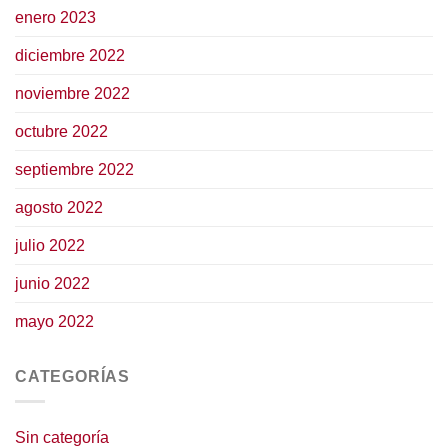
enero 2023
diciembre 2022
noviembre 2022
octubre 2022
septiembre 2022
agosto 2022
julio 2022
junio 2022
mayo 2022
CATEGORÍAS
Sin categoría