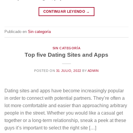
CONTINUAR LEYENDO
→
Publicado en
Sin categoría
SIN CATEGORÍA
Top five Dating Sites and Apps
POSTED ON
31 JULIO, 2022
BY
ADMIN
Dating sites and apps have become increasingly popular
in order to connect with potential partners. They’re often a
lot more comfortable and easier than approaching arbitrary
people in the street. Whether you would like a casual get
together or a long-term relationship, sneak a peek at these
guys it’s important to select the right site […]