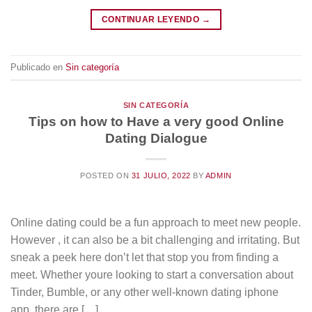
CONTINUAR LEYENDO
→
Publicado en
Sin categoría
SIN CATEGORÍA
Tips on how to Have a very good Online
Dating Dialogue
POSTED ON
31 JULIO, 2022
BY
ADMIN
Online dating could be a fun approach to meet new people.
However , it can also be a bit challenging and irritating. But
sneak a peek here don’t let that stop you from finding a
meet. Whether youre looking to start a conversation about
Tinder, Bumble, or any other well-known dating iphone
app, there are […]