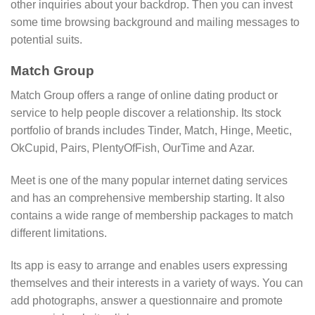
other inquiries about your backdrop. Then you can invest
some time browsing background and mailing messages to
potential suits.
Match Group
Match Group offers a range of online dating product or
service to help people discover a relationship. Its stock
portfolio of brands includes Tinder, Match, Hinge, Meetic,
OkCupid, Pairs, PlentyOfFish, OurTime and Azar.
Meet is one of the many popular internet dating services
and has an comprehensive membership starting. It also
contains a wide range of membership packages to match
different limitations.
Its app is easy to arrange and enables users expressing
themselves and their interests in a variety of ways. You can
add photographs, answer a questionnaire and promote