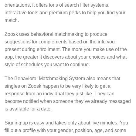
orientations. It offers tons of search filter systems,
interactive tools and premium perks to help you find your
match.
Zoosk uses behavioral matchmaking to produce
suggestions for complements based on the info you
present during enrollment. The more you make use of the
app, the greater it discovers about your choices and what
style of schedules you want to continue.
The Behavioral Matchmaking System also means that
singles on Zoosk happen to be very likely to get a
response from an individual they just like. They can
become notified when someone they’ve already messaged
is available for a date.
Signing up is easy and takes only about five minutes. You
fill out a profile with your gender, position, age, and some