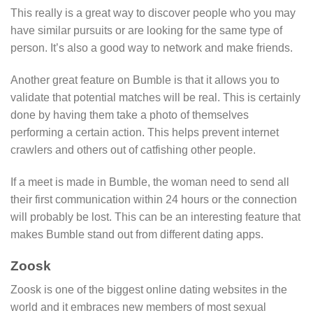
This really is a great way to discover people who you may
have similar pursuits or are looking for the same type of
person. It’s also a good way to network and make friends.
Another great feature on Bumble is that it allows you to
validate that potential matches will be real. This is certainly
done by having them take a photo of themselves
performing a certain action. This helps prevent internet
crawlers and others out of catfishing other people.
If a meet is made in Bumble, the woman need to send all
their first communication within 24 hours or the connection
will probably be lost. This can be an interesting feature that
makes Bumble stand out from different dating apps.
Zoosk
Zoosk is one of the biggest online dating websites in the
world and it embraces new members of most sexual