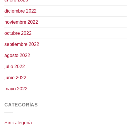
diciembre 2022
noviembre 2022
octubre 2022
septiembre 2022
agosto 2022
julio 2022
junio 2022
mayo 2022
CATEGORÍAS
Sin categoría