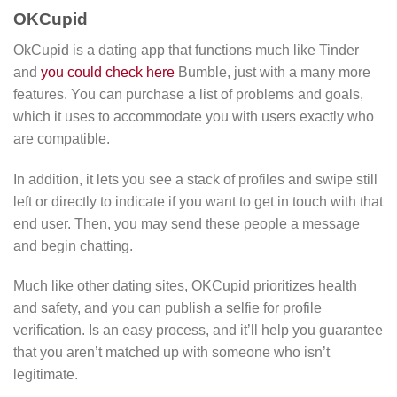
OKCupid
OkCupid is a dating app that functions much like Tinder
and
you could check here
Bumble, just with a many more
features. You can purchase a list of problems and goals,
which it uses to accommodate you with users exactly who
are compatible.
In addition, it lets you see a stack of profiles and swipe still
left or directly to indicate if you want to get in touch with that
end user. Then, you may send these people a message
and begin chatting.
Much like other dating sites, OKCupid prioritizes health
and safety, and you can publish a selfie for profile
verification. Is an easy process, and it’ll help you guarantee
that you aren’t matched up with someone who isn’t
legitimate.