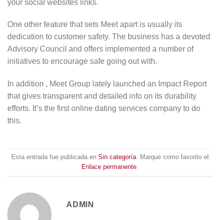
your social websites links.
One other feature that sets Meet apart is usually its
dedication to customer safety. The business has a devoted
Advisory Council and offers implemented a number of
initiatives to encourage safe going out with.
In addition , Meet Group lately launched an Impact Report
that gives transparent and detailed info on its durability
efforts. It’s the first online dating services company to do
this.
Esta entrada fue publicada en
Sin categoría
. Marque como favorito el
Enlace permanente
.
ADMIN