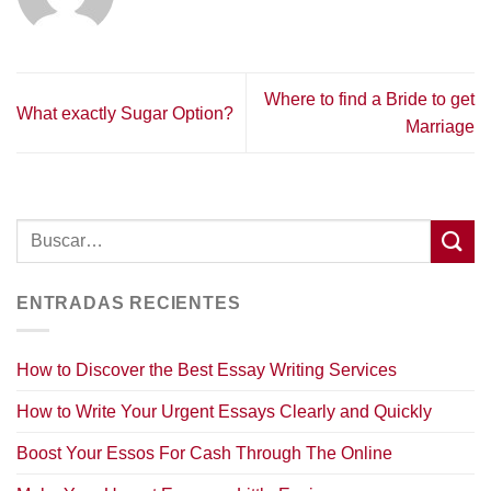
Where to find a Bride to get
What exactly Sugar Option?
Marriage
ENTRADAS RECIENTES
How to Discover the Best Essay Writing Services
How to Write Your Urgent Essays Clearly and Quickly
Boost Your Essos For Cash Through The Online