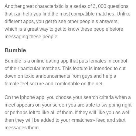
Another great characteristic is a series of 3, 000 questions
that can help you find the most compatible matches. Unlike
different apps, you get to see other people’s answers,
which is a great way to get to know these people before
messaging these people.
Bumble
Bumble is a online dating app that puts females in control
of their particular matches. This feature is intended to cut
down on toxic announcements from guys and help a
female feel secure and comfortable on the net.
On the iphone app, you choose your search criteria when a
meet appears on your screen you are able to swipping right
or perhaps left to like all of them. If they will like you as well
then they will be added to your «matches» feed and start
messages them.