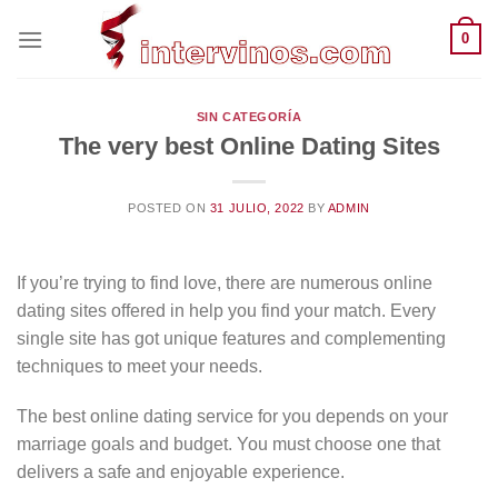
Saltar
0
al
contenido
SIN CATEGORÍA
The very best Online Dating Sites
POSTED ON
31 JULIO, 2022
BY
ADMIN
If you’re trying to find love, there are numerous online
dating sites offered in help you find your match. Every
single site has got unique features and complementing
techniques to meet your needs.
The best online dating service for you depends on your
marriage goals and budget. You must choose one that
delivers a safe and enjoyable experience.