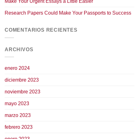
Make Your Urgent Essays a Little Easier
Research Papers Could Make Your Passports to Success
COMENTARIOS RECIENTES
ARCHIVOS
enero 2024
diciembre 2023
noviembre 2023
mayo 2023
marzo 2023
febrero 2023
enero 2023