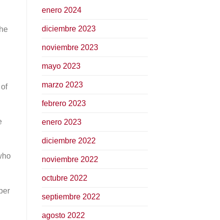
enero 2024
diciembre 2023
the
noviembre 2023
mayo 2023
marzo 2023
 of
febrero 2023
e
enero 2023
diciembre 2022
 who
noviembre 2022
octubre 2022
per
septiembre 2022
agosto 2022