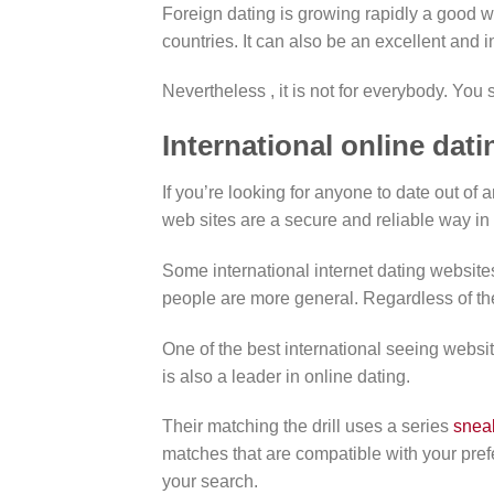
Foreign dating is growing rapidly a good wa
countries. It can also be an excellent and 
Nevertheless , it is not for everybody. You
International online dati
If you’re looking for anyone to date out of 
web sites are a secure and reliable way in 
Some international internet dating websites
people are more general. Regardless of the
One of the best international seeing websit
is also a leader in online dating.
Their matching the drill uses a series
snea
matches that are compatible with your prefe
your search.