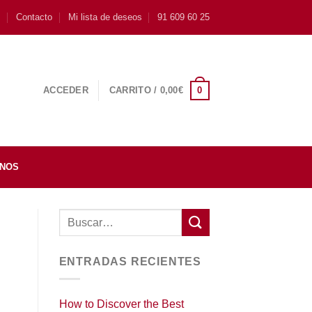
s
Contacto
Mi lista de deseos
91 609 60 25
0
ACCEDER
CARRITO /
0,00
€
INOS
ENTRADAS RECIENTES
How to Discover the Best