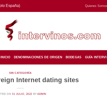
Solo España)
Quienes Somo
INICIO
DENOMINACIONES DE ORIGEN
BODEGAS
GUÍA INTERV
SIN CATEGORÍA
eign Internet dating sites
STED ON
31 JULIO, 2022
BY
ADMIN