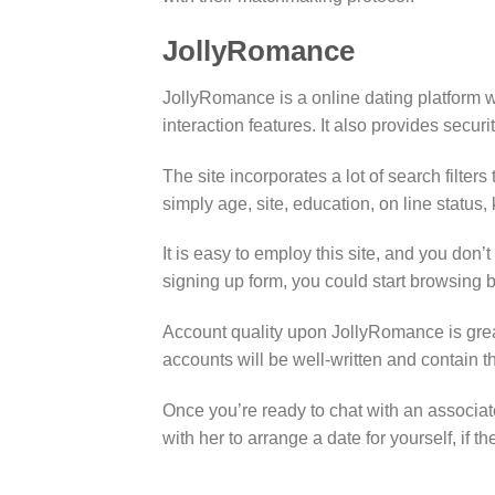
JollyRomance
JollyRomance is a online dating platform 
interaction features. It also provides securit
The site incorporates a lot of search filter
simply age, site, education, on line status
It is easy to employ this site, and you don
signing up form, you could start browsing
Account quality upon JollyRomance is grea
accounts will be well-written and contain t
Once you’re ready to chat with an associa
with her to arrange a date for yourself, if t