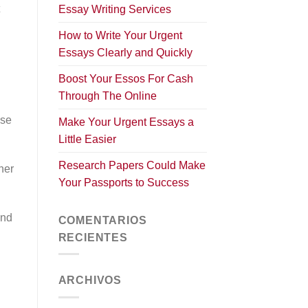
Essay Writing Services
How to Write Your Urgent
Essays Clearly and Quickly
Boost Your Essos For Cash
Through The Online
ese
Make Your Urgent Essays a
Little Easier
Research Papers Could Make
her
Your Passports to Success
!
and
COMENTARIOS
RECIENTES
ARCHIVOS