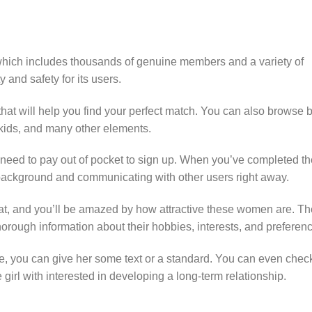
which includes thousands of genuine members and a variety of
y and safety for its users.
s that will help you find your perfect match. You can also browse 
, kids, and many other elements.
’t need to pay out of pocket to sign up. When you’ve completed t
 background and communicating with other users right away.
t, and you’ll be amazed by how attractive these women are. Th
horough information about their hobbies, interests, and preferen
te, you can give her some text or a standard. You can even chec
he girl with interested in developing a long-term relationship.