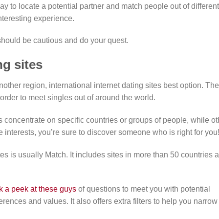
y to locate a potential partner and match people out of different
interesting experience.
 should be cautious and do your quest.
ng sites
another region, international internet dating sites best option. Th
order to meet singles out of around the world.
 concentrate on specific countries or groups of people, while ot
 interests, you’re sure to discover someone who is right for you
es is usually Match. It includes sites in more than 50 countries 
k a peek at these guys
of questions to meet you with potential
rences and values. It also offers extra filters to help you narrow