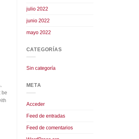
julio 2022
junio 2022
mayo 2022
CATEGORÍAS
Sin categoría
,
META
t be
ith
Acceder
Feed de entradas
Feed de comentarios