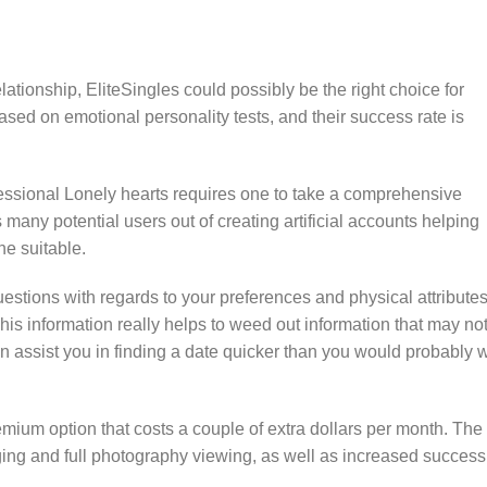
elationship, EliteSingles could possibly be the right choice for
ed on emotional personality tests, and their success rate is
fessional Lonely hearts requires one to take a comprehensive
many potential users out of creating artificial accounts helping
e suitable.
estions with regards to your preferences and physical attributes
is information really helps to weed out information that may no
an assist you in finding a date quicker than you would probably w
emium option that costs a couple of extra dollars per month. The
ging and full photography viewing, as well as increased success