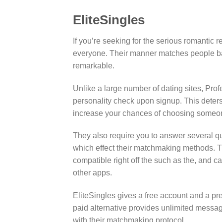
EliteSingles
If you’re seeking for the serious romantic r
everyone. Their manner matches people bas
remarkable.
Unlike a large number of dating sites, Pro
personality check upon signup. This deters 
increase your chances of choosing someon
They also require you to answer several qu
which effect their matchmaking methods. Th
compatible right off the such as the, and c
other apps.
EliteSingles gives a free account and a pr
paid alternative provides unlimited messa
with their matchmaking protocol.