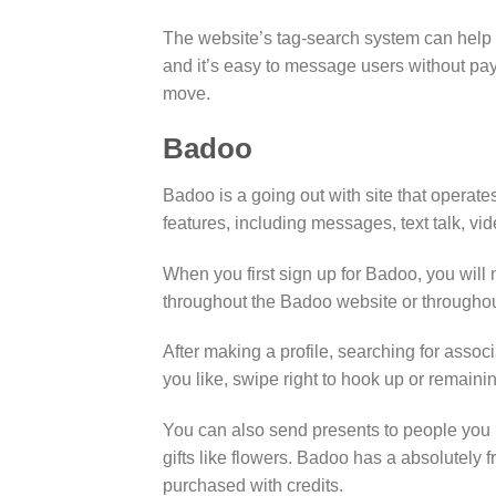
The website’s tag-search system can help yo
and it’s easy to message users without payi
move.
Badoo
Badoo is a going out with site that operat
features, including messages, text talk, vi
When you first sign up for Badoo, you will 
throughout the Badoo website or throughou
After making a profile, searching for ass
you like, swipe right to hook up or remaini
You can also send presents to people you 
gifts like flowers. Badoo has a absolutely
purchased with credits.