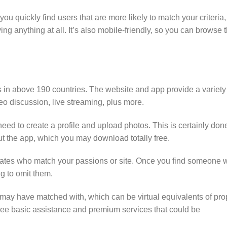
u quickly find users that are more likely to match your criteria,
ng anything at all. It’s also mobile-friendly, so you can browse 
es in above 190 countries. The website and app provide a variety
deo discussion, live streaming, plus more.
need to create a profile and upload photos. This is certainly don
t the app, which you may download totally free.
ociates who match your passions or site. Once you find someone
ng to omit them.
may have matched with, which can be virtual equivalents of pro
 free basic assistance and premium services that could be