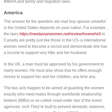
IMBRA and family and migration laws.
America
The answer for the question are mail buy spouse unlawful
in the United States depends on your nation. For example ,
the laws
https://meetasianwomen.net/review/loverwhirl/
in
Canada are pretty just like those in the US–a international
woman need to become a recruit and demonstrate she has
a income to support very little and her husband.
In the UK, a man must be approved by his government to
marry women. He must also show that he offers enough
money to support her and her children, any time any.
The two acts happen to be aimed at guarding the women
exactly who meet males through worldwide relationship
brokers (IMBs) or so-called «mail-order star of the event
agencies. inch They’re built to prevent domestic violence,