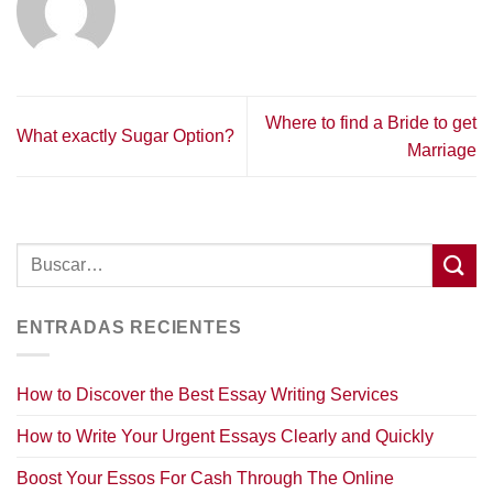
Where to find a Bride to get
What exactly Sugar Option?
Marriage
ENTRADAS RECIENTES
How to Discover the Best Essay Writing Services
How to Write Your Urgent Essays Clearly and Quickly
Boost Your Essos For Cash Through The Online