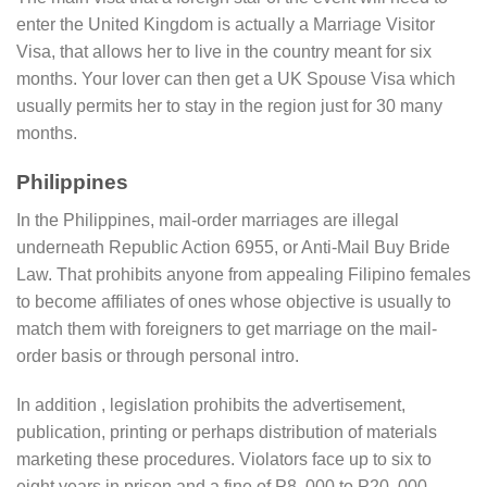
enter the United Kingdom is actually a Marriage Visitor
Visa, that allows her to live in the country meant for six
months. Your lover can then get a UK Spouse Visa which
usually permits her to stay in the region just for 30 many
months.
Philippines
In the Philippines, mail-order marriages are illegal
underneath Republic Action 6955, or Anti-Mail Buy Bride
Law. That prohibits anyone from appealing Filipino females
to become affiliates of ones whose objective is usually to
match them with foreigners to get marriage on the mail-
order basis or through personal intro.
In addition , legislation prohibits the advertisement,
publication, printing or perhaps distribution of materials
marketing these procedures. Violators face up to six to
eight years in prison and a fine of P8, 000 to P20, 000.