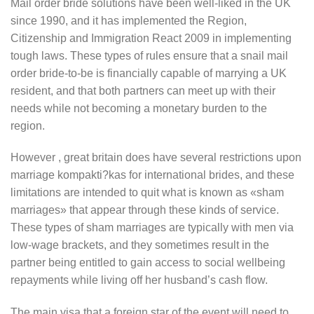
Mail order bride solutions have been well-liked in the UK
since 1990, and it has implemented the Region,
Citizenship and Immigration React 2009 in implementing
tough laws. These types of rules ensure that a snail mail
order bride-to-be is financially capable of marrying a UK
resident, and that both partners can meet up with their
needs while not becoming a monetary burden to the
region.
However , great britain does have several restrictions upon
marriage kompakti?kas for international brides, and these
limitations are intended to quit what is known as «sham
marriages» that appear through these kinds of service.
These types of sham marriages are typically with men via
low-wage brackets, and they sometimes result in the
partner being entitled to gain access to social wellbeing
repayments while living off her husband’s cash flow.
The main visa that a foreign star of the event will need to