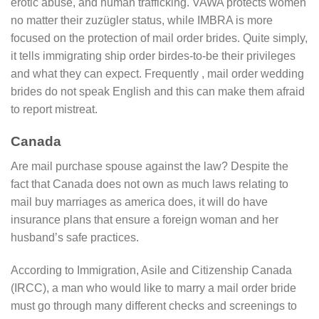
erotic abuse, and human trafficking. VAWA protects women
no matter their zuzügler status, while IMBRA is more
focused on the protection of mail order brides. Quite simply,
it tells immigrating ship order birdes-to-be their privileges
and what they can expect. Frequently , mail order wedding
brides do not speak English and this can make them afraid
to report mistreat.
Canada
Are mail purchase spouse against the law? Despite the
fact that Canada does not own as much laws relating to
mail buy marriages as america does, it will do have
insurance plans that ensure a foreign woman and her
husband’s safe practices.
According to Immigration, Asile and Citizenship Canada
(IRCC), a man who would like to marry a mail order bride
must go through many different checks and screenings to