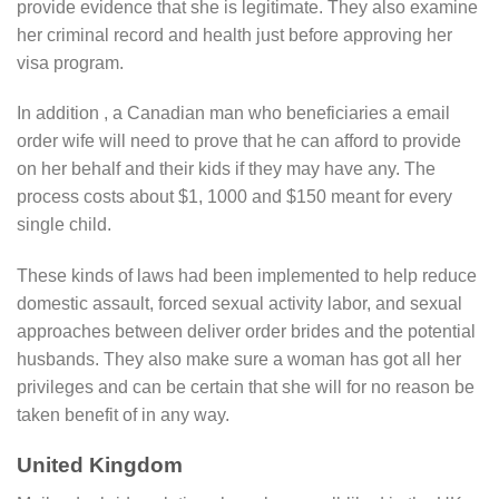
provide evidence that she is legitimate. They also examine
her criminal record and health just before approving her
visa program.
In addition , a Canadian man who beneficiaries a email
order wife will need to prove that he can afford to provide
on her behalf and their kids if they may have any. The
process costs about $1, 1000 and $150 meant for every
single child.
These kinds of laws had been implemented to help reduce
domestic assault, forced sexual activity labor, and sexual
approaches between deliver order brides and the potential
husbands. They also make sure a woman has got all her
privileges and can be certain that she will for no reason be
taken benefit of in any way.
United Kingdom