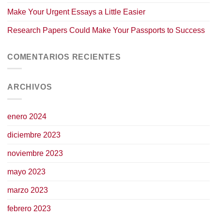
Make Your Urgent Essays a Little Easier
Research Papers Could Make Your Passports to Success
COMENTARIOS RECIENTES
ARCHIVOS
enero 2024
diciembre 2023
noviembre 2023
mayo 2023
marzo 2023
febrero 2023