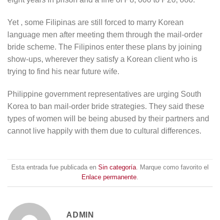
Yet , some Filipinas are still forced to marry Korean
language men after meeting them through the mail-order
bride scheme. The Filipinos enter these plans by joining
show-ups, wherever they satisfy a Korean client who is
trying to find his near future wife.
Philippine government representatives are urging South
Korea to ban mail-order bride strategies. They said these
types of women will be being abused by their partners and
cannot live happily with them due to cultural differences.
Esta entrada fue publicada en
Sin categoría
. Marque como favorito el
Enlace permanente
.
ADMIN