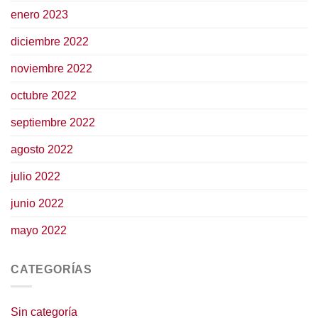
enero 2023
diciembre 2022
noviembre 2022
octubre 2022
septiembre 2022
agosto 2022
julio 2022
junio 2022
mayo 2022
CATEGORÍAS
Sin categoría