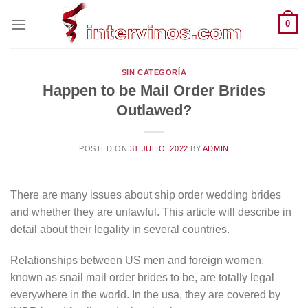
Saltar
0
al
contenido
SIN CATEGORÍA
Happen to be Mail Order Brides
Outlawed?
POSTED ON
31 JULIO, 2022
BY
ADMIN
There are many issues about ship order wedding brides
and whether they are unlawful. This article will describe in
detail about their legality in several countries.
Relationships between US men and foreign women,
known as snail mail order brides to be, are totally legal
everywhere in the world. In the usa, they are covered by