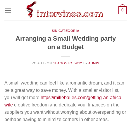
Saltar
0
al
contenido
SIN CATEGORÍA
Arranging a Small Wedding party
on a Budget
POSTED ON
11 AGOSTO, 2022
BY
ADMIN
A small wedding can feel like a romantic dream, and it can
be a great way to save money. With a smaller visitor list,
you will get more
https://milleballes.com/getting-an-africa-
wife
creative freedom and dedicate your finances on the
suppliers you want without worrying about overspending or
perhaps having to minimize corners in other areas.