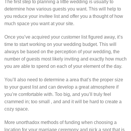
The first step to planning a little wedding is usually to
determine how various guests you want. This will help to
you reduce your invitee list and offer you a thought of how
much space you want at your site.
Once you’ve acquired your customer list figured away, it’s
time to start working on your wedding budget. This will
always be based on the perception of your wedding, the
number of guests most likely inviting and exactly how much
you are able to spend on each of your element of the day.
You’ll also need to determine a area that’s the proper size
to your guest list and can develop a great atmosphere if
you’re comfortable with. Too big, and you’ll truly feel
crammed in; too small , and and it will be hard to create a
cozy space.
More unorthadox methods of funding when choosing a
location for your marriage ceremony and pick a spot that is