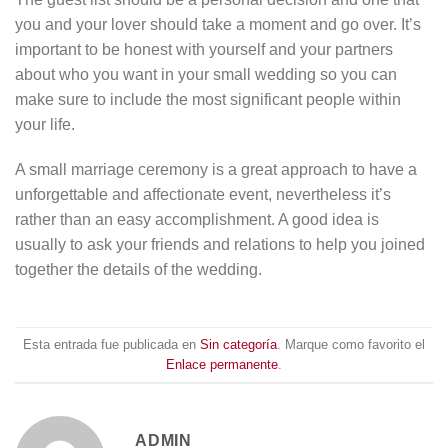
you and your lover should take a moment and go over. It’s
important to be honest with yourself and your partners
about who you want in your small wedding so you can
make sure to include the most significant people within
your life.
A small marriage ceremony is a great approach to have a
unforgettable and affectionate event, nevertheless it’s
rather than an easy accomplishment. A good idea is
usually to ask your friends and relations to help you joined
together the details of the wedding.
Esta entrada fue publicada en
Sin categoría
. Marque como favorito el
Enlace permanente
.
ADMIN