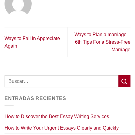
Ways to Plan a marriage –
Ways to Fall in Appreciate
6th Tips For a Stress-Free
Again
Marriage
ENTRADAS RECIENTES
How to Discover the Best Essay Writing Services
How to Write Your Urgent Essays Clearly and Quickly