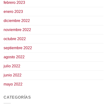
febrero 2023
enero 2023
diciembre 2022
noviembre 2022
octubre 2022
septiembre 2022
agosto 2022
julio 2022
junio 2022
mayo 2022
CATEGORÍAS