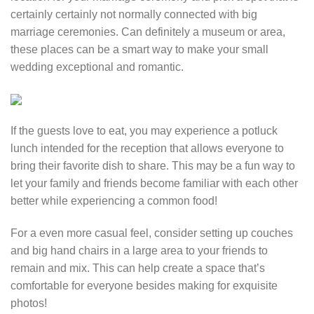
certainly certainly not normally connected with big
marriage ceremonies. Can definitely a museum or area,
these places can be a smart way to make your small
wedding exceptional and romantic.
If the guests love to eat, you may experience a potluck
lunch intended for the reception that allows everyone to
bring their favorite dish to share. This may be a fun way to
let your family and friends become familiar with each other
better while experiencing a common food!
For a even more casual feel, consider setting up couches
and big hand chairs in a large area to your friends to
remain and mix. This can help create a space that’s
comfortable for everyone besides making for exquisite
photos!