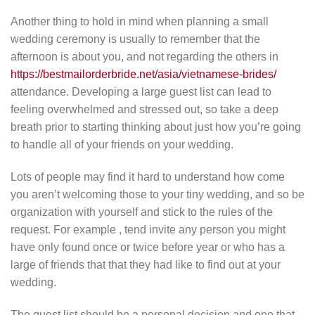
Another thing to hold in mind when planning a small
wedding ceremony is usually to remember that the
afternoon is about you, and not regarding the others in
https://bestmailorderbride.net/asia/vietnamese-brides/
attendance. Developing a large guest list can lead to
feeling overwhelmed and stressed out, so take a deep
breath prior to starting thinking about just how you’re going
to handle all of your friends on your wedding.
Lots of people may find it hard to understand how come
you aren’t welcoming those to your tiny wedding, and so be
organization with yourself and stick to the rules of the
request. For example , tend invite any person you might
have only found once or twice before year or who has a
large of friends that that they had like to find out at your
wedding.
The guest list should be a personal decision and one that