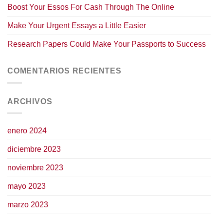
Boost Your Essos For Cash Through The Online
Make Your Urgent Essays a Little Easier
Research Papers Could Make Your Passports to Success
COMENTARIOS RECIENTES
ARCHIVOS
enero 2024
diciembre 2023
noviembre 2023
mayo 2023
marzo 2023