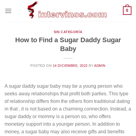
Saltar
0
al
contenido
SIN CATEGORÍA
How to Find a Sugar Daddy Sugar
Baby
POSTED ON
14 DICIEMBRE, 2022
BY
ADMIN
A sugar daddy sugar baby may be a young person who
seeks away relationships that profit both parties. This type
of relationship differs from the others from traditional dating
in that , it is not based on a charming connection. Instead, a
sugar daddy or mommy is a person so, who offers
monetary support into a younger person. In addition to
money, a sugar baby may also receive gifts and benefits