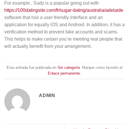
For example , Sudy is a popular going out with
https://100datingsite.com/fr/sugar-dating/australia/adelaide
software that has a user friendly interface and an
application for equally iOS and Android. In addition, it has a
verification method to prevent fake accounts and scams.
This helps to make certain you’re meeting real people that
will actually benefit from your arrangement.
Esta entrada fue publicada en
Sin categoría
. Marque como favorito el
Enlace permanente
.
ADMIN