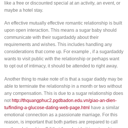
like a free or discounted special at an activity, an event, or
maybe a hotel stay.
An effective mutually effective romantic relationship is built
upon open interaction. This means a sugar baby should
communicate with their sugardaddy about their
requirements and wishes. This includes handling any
considerations that come up. For example , if a sugardaddy
wants to visit public with the relationship or perhaps want
to opt out of intimacy, it should be attended to right away.
Another thing to make note of is that a sugar daddy may be
able to terminate the relationship in a month or two without
any compensation. This is due to a sugar relationship does
not
http://thquangphuc2.pgdbadon.edu.vn/giao-an-dien-
tu/finding-a-glucose-dating-web-page.html
have a similar
emotional connection as a passionate marriage. For this
reason, is important that both parties are prepared to call