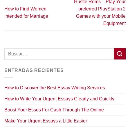
Hustle Roms – Play Your
How to Find Women
preferred PlayStation 2
intended for Marriage
Games with your Mobile
Equipment
ENTRADAS RECIENTES
How to Discover the Best Essay Writing Services
How to Write Your Urgent Essays Clearly and Quickly
Boost Your Essos For Cash Through The Online
Make Your Urgent Essays a Little Easier