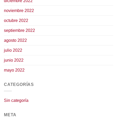
diciembre 2022
noviembre 2022
octubre 2022
septiembre 2022
agosto 2022
julio 2022
junio 2022
mayo 2022
CATEGORÍAS
Sin categoría
META