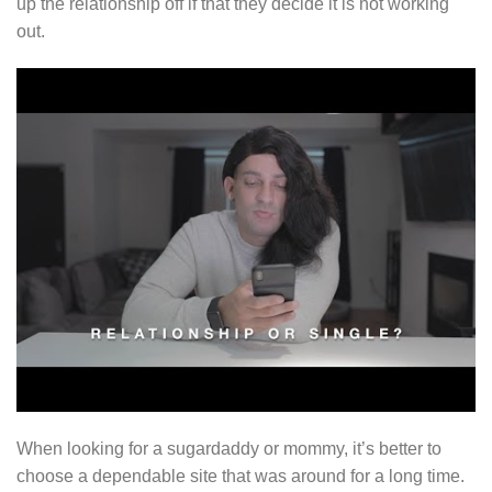
up the relationship off if that they decide it is not working
out.
When looking for a sugardaddy or mommy, it’s better to
choose a dependable site that was around for a long time.