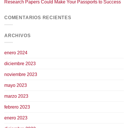
Research Papers Could Make Your Passports to Success
COMENTARIOS RECIENTES
ARCHIVOS
enero 2024
diciembre 2023
noviembre 2023
mayo 2023
marzo 2023
febrero 2023
enero 2023