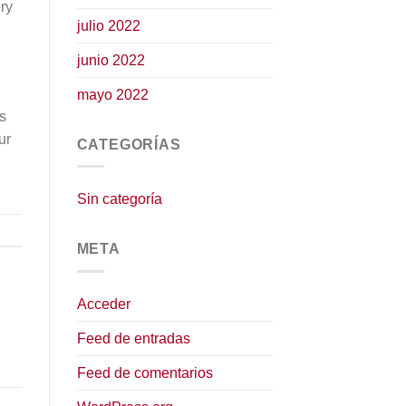
ry
julio 2022
junio 2022
mayo 2022
is
ur
CATEGORÍAS
Sin categoría
META
Acceder
Feed de entradas
Feed de comentarios