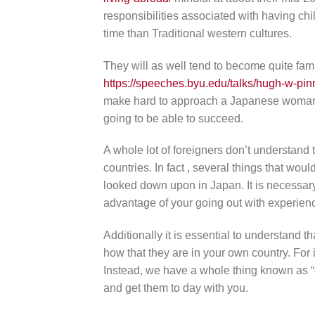
responsibilities associated with having chi
time than Traditional western cultures.
They will as well tend to become quite fam
https://speeches.byu.edu/talks/hugh-w-pin
make hard to approach a Japanese woman an
going to be able to succeed.
A whole lot of foreigners don’t understand t
countries. In fact , several things that wo
looked down upon in Japan. It is necessary
advantage of your going out with experien
Additionally it is essential to understand th
how that they are in your own country. For
Instead, we have a whole thing known as “c
and get them to day with you.