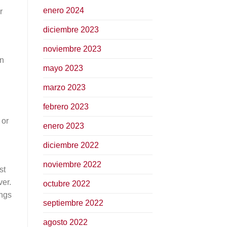
enero 2024
r
diciembre 2023
noviembre 2023
n
mayo 2023
marzo 2023
febrero 2023
 or
enero 2023
diciembre 2022
noviembre 2022
st
ver.
octubre 2022
ings
septiembre 2022
agosto 2022