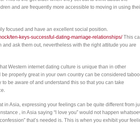
ldren and are frequently more accessible to moving in using thei
ily focused and have an excellent social position.
nock/ten-keys-successful-dating-marriage-relationships/
This ca
d ask them out, nevertheless with the right attitude you are
hat Western internet dating culture is unique than in other
uld be properly great in your own country can be considered taboo
 to be aware of and understand this so that you can take
ce.
at in Asia, expressing your feelings can be quite different from ju
 instance , in Asia saying “I love you” would not happen whatsoe
onfession” that’s needed is. This is when you exhibit your feel