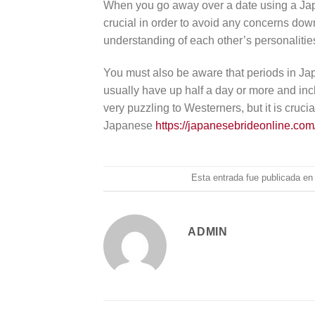
When you go away over a date using a Japa
crucial in order to avoid any concerns down 
understanding of each other’s personalitie
You must also be aware that periods in Ja
usually have up half a day or more and incl
very puzzling to Westerners, but it is cruc
Japanese
https://japanesebrideonline.com
Esta entrada fue publicada e
ADMIN