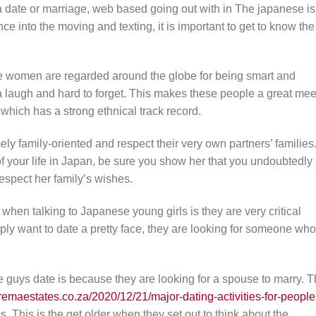
a date or marriage, web based going out with in The japanese is
 into the moving and texting, it is important to get to know the
se women are regarded around the globe for being smart and
 a laugh and hard to forget. This makes these people a great mee
 which has a strong ethnical track record.
ely family-oriented and respect their very own partners’ families
 of your life in Japan, be sure you show her that you undoubtedly
espect her family’s wishes.
hen talking to Japanese young girls is they are very critical
ply want to date a pretty face, they are looking for someone who
uys date is because they are looking for a spouse to marry. 
remaestates.co.za/2020/12/21/major-dating-activities-for-people
s. This is the get older when they set out to think about the