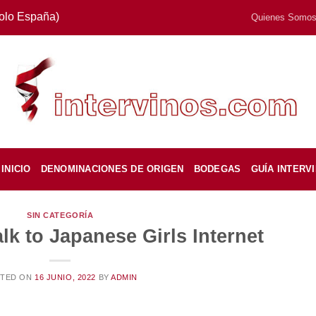
Solo España)
Quienes Somo
INICIO
DENOMINACIONES DE ORIGEN
BODEGAS
GUÍA INTERV
SIN CATEGORÍA
k to Japanese Girls Internet
STED ON
16 JUNIO, 2022
BY
ADMIN