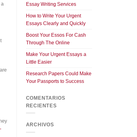
 a
Essay Writing Services
How to Write Your Urgent
Essays Clearly and Quickly
Boost Your Essos For Cash
t
Through The Online
Make Your Urgent Essays a
Little Easier
.
 are
Research Papers Could Make
Your Passports to Success
COMENTARIOS
RECIENTES
They
ARCHIVOS
-