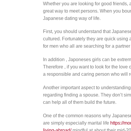
Whether you are looking for good friends, 
great way to meet persons. When you bounce
Japanese dating way of life.
First, you should understand that Japane
cultured. Fortunately they are quick using
for men who all are searching for a partner
In addition , Japoneses girls can be extrem
Therefore , if you want to look for the love
a responsible and caring person who will r
Another important aspect to understanding w
regarding finding a spouse. They don’t sim
can help all of them build the future.
One of the common reasons why Japanese g
are simply especially marital life
https://mo
living-abroad/
mindful at about their mid-20