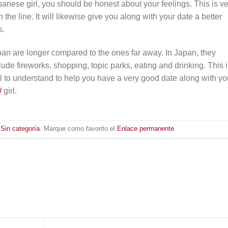
nese girl, you should be honest about your feelings. This is ve
the line. It will likewise give you along with your date a better
s.
pan are longer compared to the ones far away. In Japan, they
ude fireworks, shopping, topic parks, eating and drinking. This 
ial to understand to help you have a very good date along with yo
/
girl.
n
Sin categoría
. Marque como favorito el
Enlace permanente
.