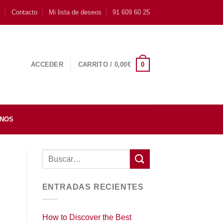
s
Contacto
Mi lista de deseos
91 609 60 25
0
ACCEDER
CARRITO /
0,00
€
INOS
ENTRADAS RECIENTES
How to Discover the Best