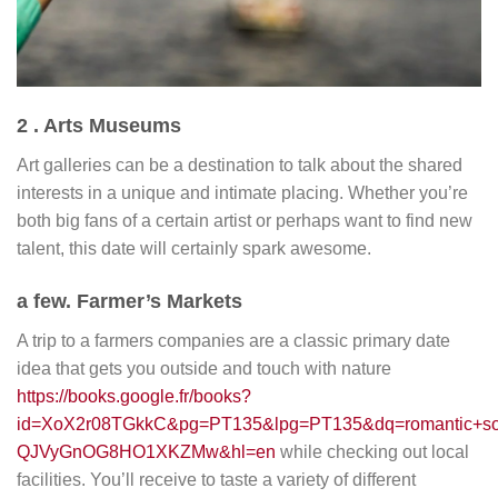
2 . Arts Museums
Art galleries can be a destination to talk about the shared
interests in a unique and intimate placing. Whether you’re
both big fans of a certain artist or perhaps want to find new
talent, this date will certainly spark awesome.
a few. Farmer’s Markets
A trip to a farmers companies are a classic primary date
idea that gets you outside and touch with nature
https://books.google.fr/books?
id=XoX2r08TGkkC&pg=PT135&lpg=PT135&dq=romantic+son
QJVyGnOG8HO1XKZMw&hl=en
while checking out local
facilities. You’ll receive to taste a variety of different