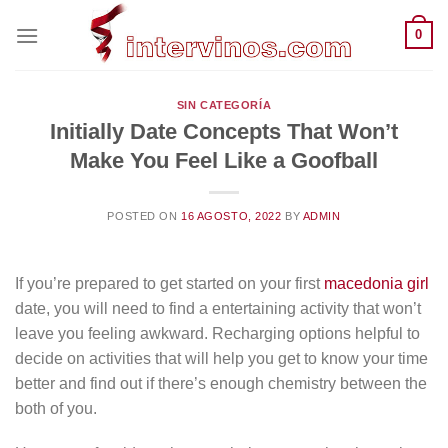
Saltar
0
al
contenido
SIN CATEGORÍA
Initially Date Concepts That Won’t
Make You Feel Like a Goofball
POSTED ON
16 AGOSTO, 2022
BY
ADMIN
If you’re prepared to get started on your first
macedonia girl
date, you will need to find a entertaining activity that won’t
leave you feeling awkward. Recharging options helpful to
decide on activities that will help you get to know your time
better and find out if there’s enough chemistry between the
both of you.