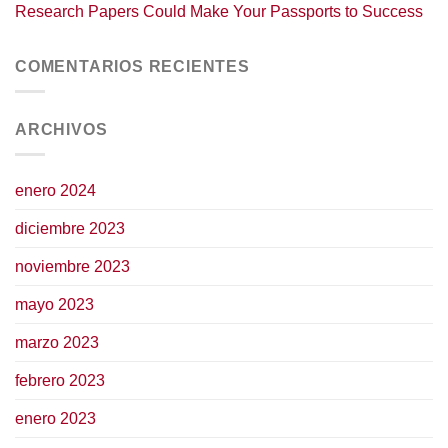
Research Papers Could Make Your Passports to Success
COMENTARIOS RECIENTES
ARCHIVOS
enero 2024
diciembre 2023
noviembre 2023
mayo 2023
marzo 2023
febrero 2023
enero 2023