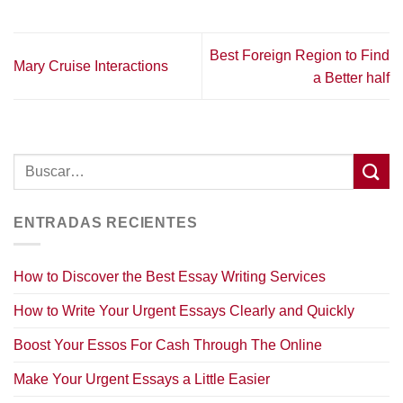
Best Foreign Region to Find
Mary Cruise Interactions
a Better half
ENTRADAS RECIENTES
How to Discover the Best Essay Writing Services
How to Write Your Urgent Essays Clearly and Quickly
Boost Your Essos For Cash Through The Online
Make Your Urgent Essays a Little Easier