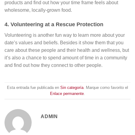
products and find out how your time frame feels about
wholesome, locally-grown food.
4. Volunteering at a Rescue Protection
Volunteering is another fun way to learn more about your
date’s values and beliefs. Besides it show them that you
care about these people and their health and wellness, but
it’s also a chance to spend amount of time in a community
and find out how they connect to other people.
Esta entrada fue publicada en
Sin categoría
. Marque como favorito el
Enlace permanente
.
ADMIN