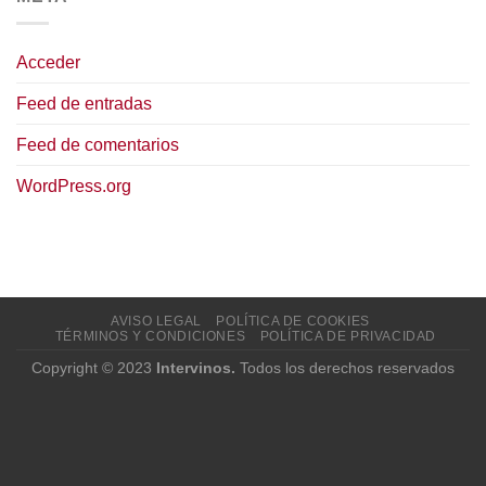
Acceder
Feed de entradas
Feed de comentarios
WordPress.org
AVISO LEGAL
POLÍTICA DE COOKIES
TÉRMINOS Y CONDICIONES
POLÍTICA DE PRIVACIDAD
Copyright © 2023
Intervinos.
Todos los derechos reservados