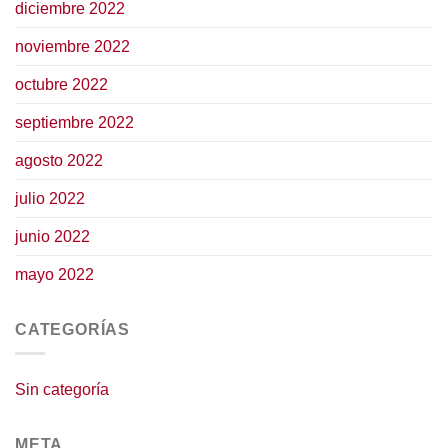
diciembre 2022
noviembre 2022
octubre 2022
septiembre 2022
agosto 2022
julio 2022
junio 2022
mayo 2022
CATEGORÍAS
Sin categoría
META