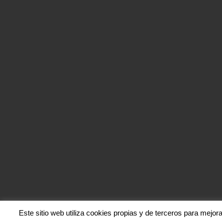
Este sitio web utiliza cookies propias y de terceros para mejor