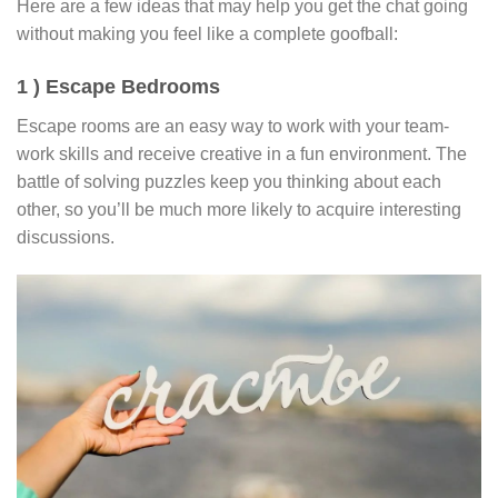
Here are a few ideas that may help you get the chat going
without making you feel like a complete goofball:
1 ) Escape Bedrooms
Escape rooms are an easy way to work with your team-
work skills and receive creative in a fun environment. The
battle of solving puzzles keep you thinking about each
other, so you’ll be much more likely to acquire interesting
discussions.