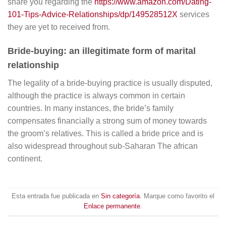
share you regarding the
https://www.amazon.com/Dating-
101-Tips-Advice-Relationships/dp/149528512X
services
they are yet to received from.
Bride-buying: an illegitimate form of marital
relationship
The legality of a bride-buying practice is usually disputed,
although the practice is always common in certain
countries. In many instances, the bride’s family
compensates financially a strong sum of money towards
the groom’s relatives. This is called a bride price and is
also widespread throughout sub-Saharan The african
continent.
Esta entrada fue publicada en
Sin categoría
. Marque como favorito el
Enlace permanente
.