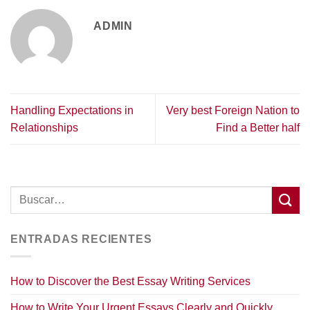
ADMIN
Handling Expectations in
Very best Foreign Nation to
Relationships
Find a Better half
ENTRADAS RECIENTES
How to Discover the Best Essay Writing Services
How to Write Your Urgent Essays Clearly and Quickly