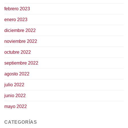
febrero 2023
enero 2023
diciembre 2022
noviembre 2022
octubre 2022
septiembre 2022
agosto 2022
julio 2022
junio 2022
mayo 2022
CATEGORÍAS