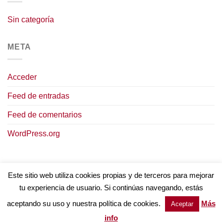
Sin categoría
META
Acceder
Feed de entradas
Feed de comentarios
WordPress.org
Este sitio web utiliza cookies propias y de terceros para mejorar
tu experiencia de usuario. Si continúas navegando, estás
AVISO LEGAL
POLÍTICA DE COOKIES
TÉRMINOS Y CONDICIONES
POLÍTICA DE PRIVACIDAD
aceptando su uso y nuestra política de cookies.
Más
Aceptar
Copyright © 2023
Intervinos.
Todos los derechos reservados
info