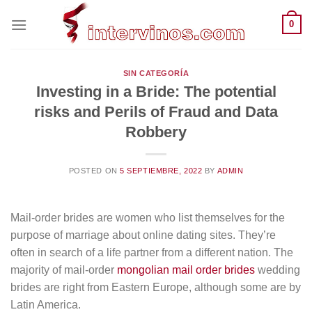
Saltar
0
al
contenido
SIN CATEGORÍA
Investing in a Bride: The potential
risks and Perils of Fraud and Data
Robbery
POSTED ON
5 SEPTIEMBRE, 2022
BY
ADMIN
Mail-order brides are women who list themselves for the
purpose of marriage about online dating sites. They’re
often in search of a life partner from a different nation. The
majority of mail-order
mongolian mail order brides
wedding
brides are right from Eastern Europe, although some are by
Latin America.