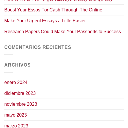
Boost Your Essos For Cash Through The Online
Make Your Urgent Essays a Little Easier
Research Papers Could Make Your Passports to Success
COMENTARIOS RECIENTES
ARCHIVOS
enero 2024
diciembre 2023
noviembre 2023
mayo 2023
marzo 2023