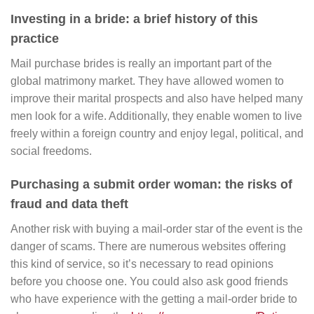
Investing in a bride: a brief history of this
practice
Mail purchase brides is really an important part of the
global matrimony market. They have allowed women to
improve their marital prospects and also have helped many
men look for a wife. Additionally, they enable women to live
freely within a foreign country and enjoy legal, political, and
social freedoms.
Purchasing a submit order woman: the risks of
fraud and data theft
Another risk with buying a mail-order star of the event is the
danger of scams. There are numerous websites offering
this kind of service, so it’s necessary to read opinions
before you choose one. You could also ask good friends
who have experience with the getting a mail-order bride to