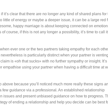
if it’s clear that there are no longer any kind of shared plans for
too little of energy or maybe a deeper issue, it can be a large red 
holesome, happy marriage is about keeping connected on emotion
 course, if this is not any longer a possibility, it’s time to call it
ver when ever one or the two partners taking empathy for each othe
nevertheless is particularly distinct when your partner is ventin
laim is «oh that sucks» with no further sympathy or insight. It’s
r empathise using your partner when having a difficult time at 
ship above because you’ll noticed much more really these signs a
a few guidance via a professional. An established relationship
ain issues and present unbiased guidance on how to progress. 
rategy of ending a relationship and help you decide can be best f