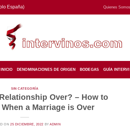
Solo España)
Quienes Somo
INICIO
DENOMINACIONES DE ORIGEN
BODEGAS
GUÍA INTERV
SIN CATEGORÍA
 Relationship Over? – How to
 When a Marriage is Over
ED ON
25 DICIEMBRE, 2022
BY
ADMIN