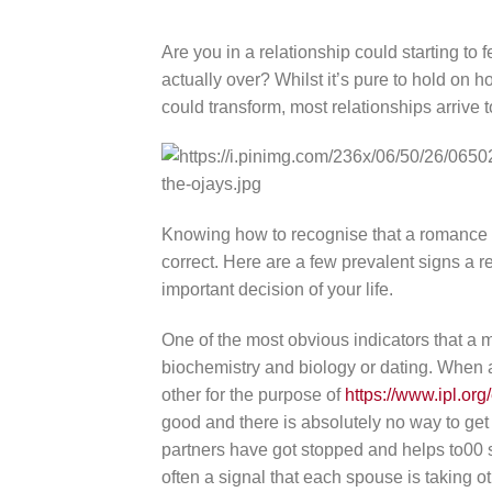
Are you in a relationship could starting to f
actually over? Whilst it’s pure to hold on 
could transform, most relationships arrive t
Knowing how to recognise that a romance is
correct. Here are a few prevalent signs a r
important decision of your life.
One of the most obvious indicators that a m
biochemistry and biology or dating. When a c
other for the purpose of
https://www.ipl.
good and there is absolutely no way to get 
partners have got stopped and helps to00 s
often a signal that each spouse is taking o