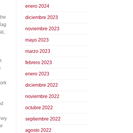
enero 2024
 the
diciembre 2023
flag
noviembre 2023
al,
mayo 2023
marzo 2023
r.
febrero 2023
g
enero 2023
work
diciembre 2022
noviembre 2022
nd
octubre 2022
They
septiembre 2022
or
agosto 2022