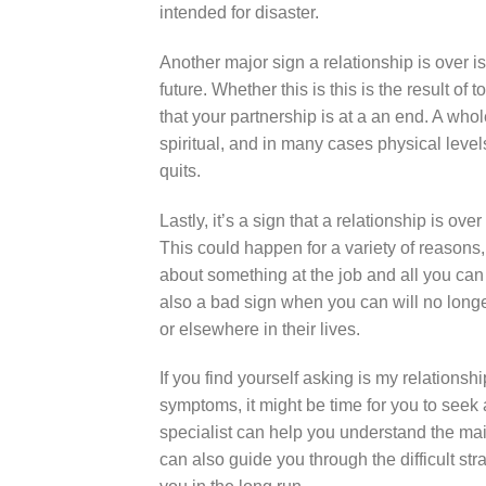
intended for disaster.
Another major sign a relationship is over is 
future. Whether this is this is the result of 
that your partnership is at a an end. A w
spiritual, and in many cases physical levels of
quits.
Lastly, it’s a sign that a relationship is o
This could happen for a variety of reasons, 
about something at the job and all you can c
also a bad sign when you can will no longe
or elsewhere in their lives.
If you find yourself asking is my relation
symptoms, it might be time for you to seek 
specialist can help you understand the m
can also guide you through the difficult st