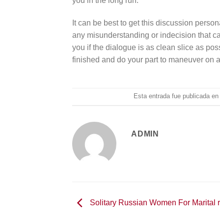
you in the long run.
It can be best to get this discussion persona
any misunderstanding or indecision that can
you if the dialogue is as clean slice as po
finished and do your part to maneuver on 
Esta entrada fue publicada e
ADMIN
Solitary Russian Women For Marital r