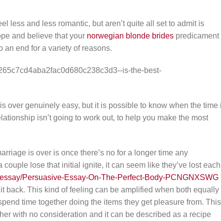
eel less and less romantic, but aren’t quite all set to admit is
hope and believe that your
norwegian blonde brides
predicament
o an end for a variety of reasons.
 over genuinely easy, but it is possible to know when the time 
elationship isn’t going to work out, to help you make the most
arriage is over is once there’s no for a longer time any
ouple lose that initial ignite, it can seem like they’ve lost each
org/essay/Persuasive-Essay-On-The-Perfect-Body-PCNGNXSWG
it back. This kind of feeling can be amplified when both equally
pend time together doing the items they get pleasure from. This
ther with no consideration and it can be described as a recipe