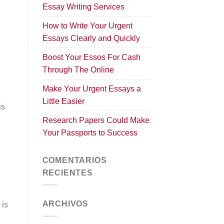
Essay Writing Services
How to Write Your Urgent
Essays Clearly and Quickly
Boost Your Essos For Cash
Through The Online
Make Your Urgent Essays a
Little Easier
is
Research Papers Could Make
Your Passports to Success
COMENTARIOS
RECIENTES
ARCHIVOS
 is