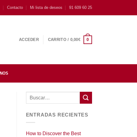
s
Contacto
Mi lista de deseos
91 609 60 25
0
ACCEDER
CARRITO /
0,00
€
INOS
ENTRADAS RECIENTES
How to Discover the Best