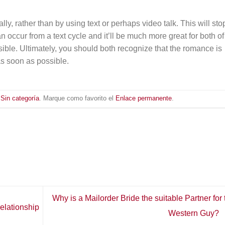
lly, rather than by using text or perhaps video talk. This will sto
 occur from a text cycle and it’ll be much more great for both of
ssible. Ultimately, you should both recognize that the romance is
as soon as possible.
n
Sin categoría
. Marque como favorito el
Enlace permanente
.
Why is a Mailorder Bride the suitable Partner for 
elationship
Western Guy?