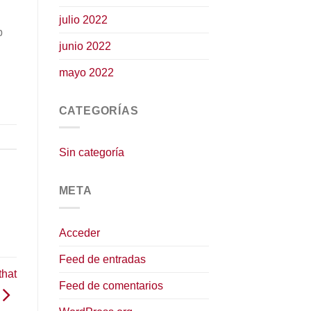
julio 2022
p
junio 2022
mayo 2022
CATEGORÍAS
Sin categoría
META
Acceder
Feed de entradas
that
Feed de comentarios