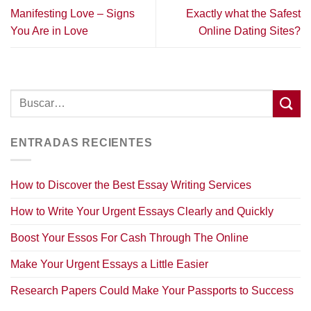
Manifesting Love – Signs
Exactly what the Safest
You Are in Love
Online Dating Sites?
ENTRADAS RECIENTES
How to Discover the Best Essay Writing Services
How to Write Your Urgent Essays Clearly and Quickly
Boost Your Essos For Cash Through The Online
Make Your Urgent Essays a Little Easier
Research Papers Could Make Your Passports to Success