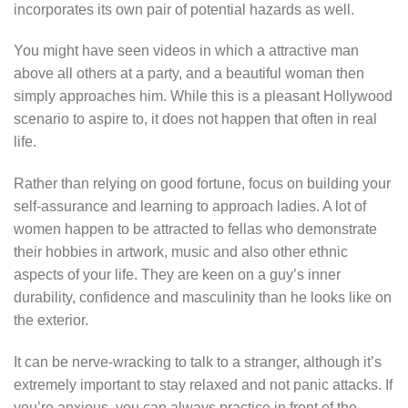
incorporates its own pair of potential hazards as well.
You might have seen videos in which a attractive man
above all others at a party, and a beautiful woman then
simply approaches him. While this is a pleasant Hollywood
scenario to aspire to, it does not happen that often in real
life.
Rather than relying on good fortune, focus on building your
self-assurance and learning to approach ladies. A lot of
women happen to be attracted to fellas who demonstrate
their hobbies in artwork, music and also other ethnic
aspects of your life. They are keen on a guy’s inner
durability, confidence and masculinity than he looks like on
the exterior.
It can be nerve-wracking to talk to a stranger, although it’s
extremely important to stay relaxed and not panic attacks. If
you’re anxious, you can always practice in front of the