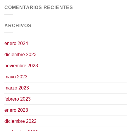
COMENTARIOS RECIENTES
ARCHIVOS
enero 2024
diciembre 2023
noviembre 2023
mayo 2023
marzo 2023
febrero 2023
enero 2023
diciembre 2022