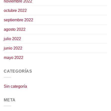
noviembre 2022
octubre 2022
septiembre 2022
agosto 2022
julio 2022
junio 2022
mayo 2022
CATEGORÍAS
Sin categoría
META