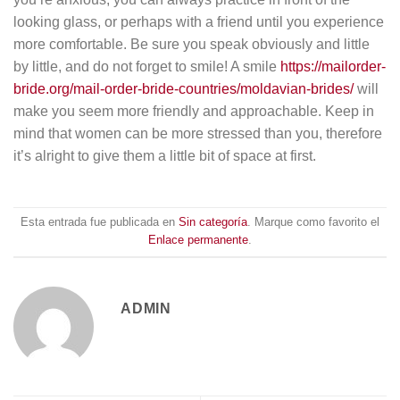
looking glass, or perhaps with a friend until you experience
more comfortable. Be sure you speak obviously and little
by little, and do not forget to smile! A smile
https://mailorder-
bride.org/mail-order-bride-countries/moldavian-brides/
will
make you seem more friendly and approachable. Keep in
mind that women can be more stressed than you, therefore
it’s alright to give them a little bit of space at first.
Esta entrada fue publicada en
Sin categoría
. Marque como favorito el
Enlace permanente
.
ADMIN