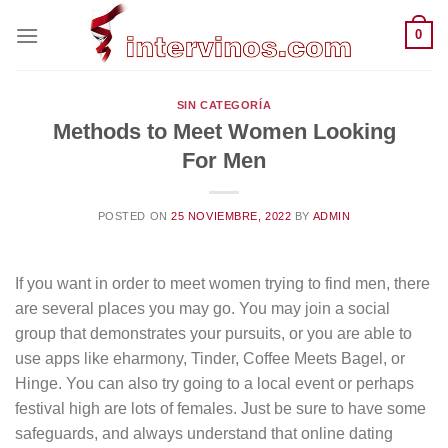
Saltar
0
al
contenido
SIN CATEGORÍA
Methods to Meet Women Looking
For Men
POSTED ON
25 NOVIEMBRE, 2022
BY
ADMIN
If you want in order to meet women trying to find men, there
are several places you may go. You may join a social
group that demonstrates your pursuits, or you are able to
use apps like eharmony, Tinder, Coffee Meets Bagel, or
Hinge. You can also try going to a local event or perhaps
festival high are lots of females. Just be sure to have some
safeguards, and always understand that online dating