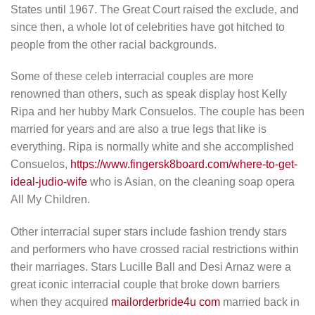
States until 1967. The Great Court raised the exclude, and
since then, a whole lot of celebrities have got hitched to
people from the other racial backgrounds.
Some of these celeb interracial couples are more
renowned than others, such as speak display host Kelly
Ripa and her hubby Mark Consuelos. The couple has been
married for years and are also a true legs that like is
everything. Ripa is normally white and she accomplished
Consuelos,
https://www.fingersk8board.com/where-to-get-
ideal-judio-wife
who is Asian, on the cleaning soap opera
All My Children.
Other interracial super stars include fashion trendy stars
and performers who have crossed racial restrictions within
their marriages. Stars Lucille Ball and Desi Arnaz were a
great iconic interracial couple that broke down barriers
when they acquired
mailorderbride4u com
married back in