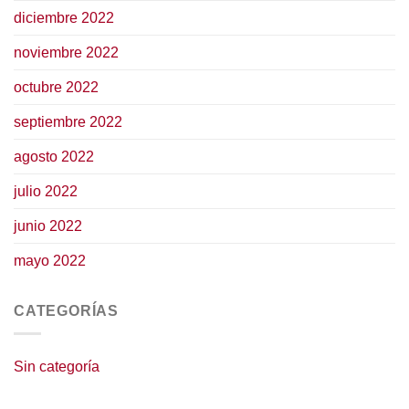
diciembre 2022
noviembre 2022
octubre 2022
septiembre 2022
agosto 2022
julio 2022
junio 2022
mayo 2022
CATEGORÍAS
Sin categoría