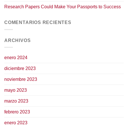
Research Papers Could Make Your Passports to Success
COMENTARIOS RECIENTES
ARCHIVOS
enero 2024
diciembre 2023
noviembre 2023
mayo 2023
marzo 2023
febrero 2023
enero 2023