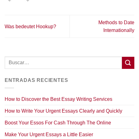
Methods to Date
Was bedeutet Hookup?
Internationally
ENTRADAS RECIENTES
How to Discover the Best Essay Writing Services
How to Write Your Urgent Essays Clearly and Quickly
Boost Your Essos For Cash Through The Online
Make Your Urgent Essays a Little Easier