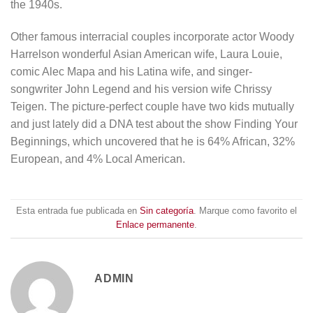
the 1940s.
Other famous interracial couples incorporate actor Woody
Harrelson wonderful Asian American wife, Laura Louie,
comic Alec Mapa and his Latina wife, and singer-
songwriter John Legend and his version wife Chrissy
Teigen. The picture-perfect couple have two kids mutually
and just lately did a DNA test about the show Finding Your
Beginnings, which uncovered that he is 64% African, 32%
European, and 4% Local American.
Esta entrada fue publicada en
Sin categoría
. Marque como favorito el
Enlace permanente
.
ADMIN