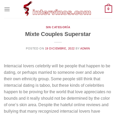
Saltar
0
al
contenido
SIN CATEGORÍA
Mixte Couples Superstar
POSTED ON
19 DICIEMBRE, 2022
BY
ADMIN
Interracial lovers celebrity will be people that happen to be
dating, or perhaps married to someone over and above
their own ethnicity group. Some people still think that
interracial dating is taboo, but these kinds of celebrities
happen to be proving for the world that love appreciates no
bounds and it really should not be determined by the color
of one’s skin area. Despite the hateful online reviews and
bullying that many recognized interracial lovers have