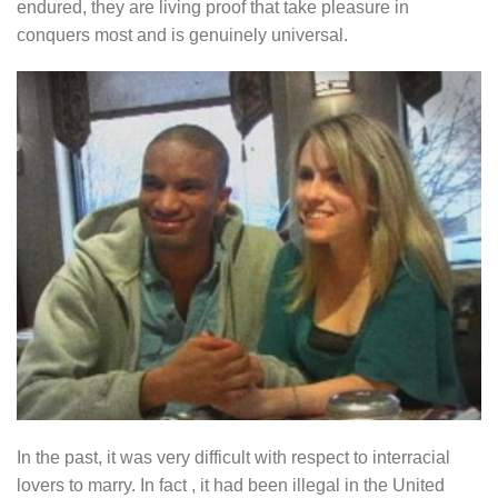
endured, they are living proof that take pleasure in
conquers most and is genuinely universal.
In the past, it was very difficult with respect to interracial
lovers to marry. In fact , it had been illegal in the United