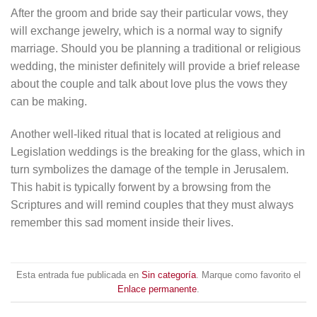
After the groom and bride say their particular vows, they
will exchange jewelry, which is a normal way to signify
marriage. Should you be planning a traditional or religious
wedding, the minister definitely will provide a brief release
about the couple and talk about love plus the vows they
can be making.
Another well-liked ritual that is located at religious and
Legislation weddings is the breaking for the glass, which in
turn symbolizes the damage of the temple in Jerusalem.
This habit is typically forwent by a browsing from the
Scriptures and will remind couples that they must always
remember this sad moment inside their lives.
Esta entrada fue publicada en
Sin categoría
. Marque como favorito el
Enlace permanente
.