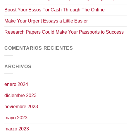
Boost Your Essos For Cash Through The Online
Make Your Urgent Essays a Little Easier
Research Papers Could Make Your Passports to Success
COMENTARIOS RECIENTES
ARCHIVOS
enero 2024
diciembre 2023
noviembre 2023
mayo 2023
marzo 2023