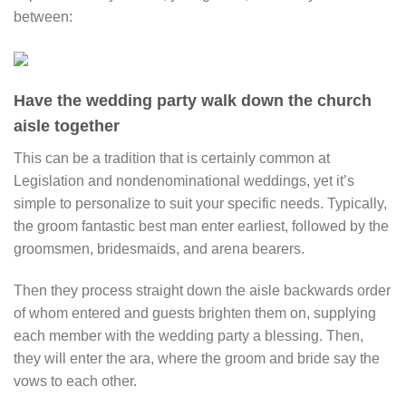
between:
Have the wedding party walk down the church
aisle together
This can be a tradition that is certainly common at
Legislation and nondenominational weddings, yet it’s
simple to personalize to suit your specific needs. Typically,
the groom fantastic best man enter earliest, followed by the
groomsmen, bridesmaids, and arena bearers.
Then they process straight down the aisle backwards order
of whom entered and guests brighten them on, supplying
each member with the wedding party a blessing. Then,
they will enter the ara, where the groom and bride say the
vows to each other.