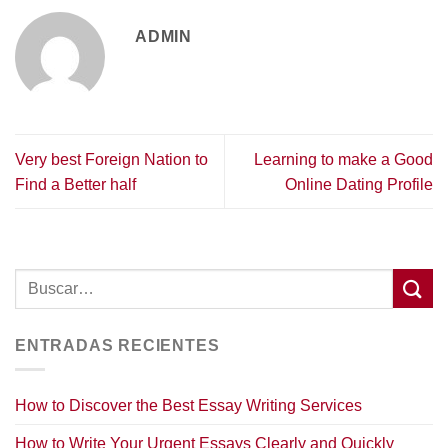
ADMIN
Very best Foreign Nation to
Learning to make a Good
Find a Better half
Online Dating Profile
ENTRADAS RECIENTES
How to Discover the Best Essay Writing Services
How to Write Your Urgent Essays Clearly and Quickly