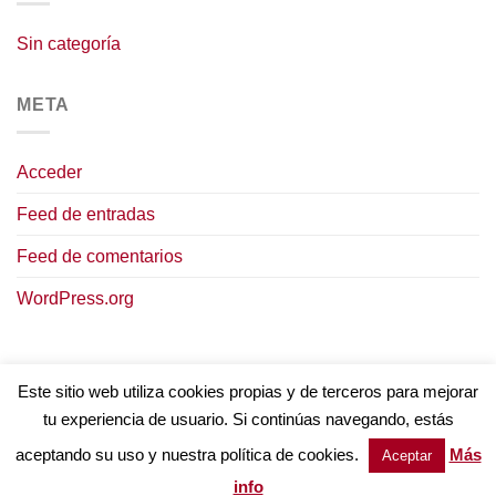
Sin categoría
META
Acceder
Feed de entradas
Feed de comentarios
WordPress.org
Este sitio web utiliza cookies propias y de terceros para mejorar
tu experiencia de usuario. Si continúas navegando, estás
AVISO LEGAL
POLÍTICA DE COOKIES
TÉRMINOS Y CONDICIONES
POLÍTICA DE PRIVACIDAD
aceptando su uso y nuestra política de cookies.
Más
Aceptar
Copyright © 2023
Intervinos.
Todos los derechos reservados
info