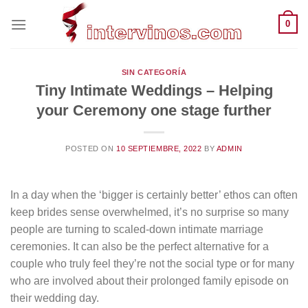
Saltar
0
al
contenido
SIN CATEGORÍA
Tiny Intimate Weddings – Helping
your Ceremony one stage further
POSTED ON
10 SEPTIEMBRE, 2022
BY
ADMIN
In a day when the ‘bigger is certainly better’ ethos can often
keep brides sense overwhelmed, it’s no surprise so many
people are turning to scaled-down intimate marriage
ceremonies. It can also be the perfect alternative for a
couple who truly feel they’re not the social type or for many
who are involved about their prolonged family episode on
their wedding day.