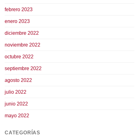
febrero 2023
enero 2023
diciembre 2022
noviembre 2022
octubre 2022
septiembre 2022
agosto 2022
julio 2022
junio 2022
mayo 2022
CATEGORÍAS