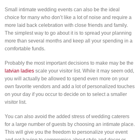
Small intimate wedding events can also be the ideal
choice for many who don’t like a lot of noise and require a
more laid back celebration with close friends and family.
The simplest way to go about it is to spread your planning
more than several months and keep all your spending in a
comfortable funds.
Probably the most important decisions to make may be the
latvian ladies
scale your visitor list. While it may seem odd,
you will actually be allowed to spend even more on your
own favorite vendors and add a lot of personalized touches
on your day if you occur to decide on to select a smaller
visitor list.
You can also avoid the added stress of wedding caterers
for a large number of guests by choosing an intimate place.
This will give you the freedom to personalize your event
and not having to compromise about style and decor or