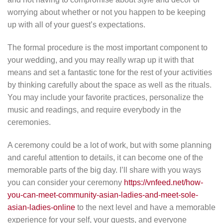
worrying about whether or not you happen to be keeping
up with all of your guest’s expectations.
The formal procedure is the most important component to
your wedding, and you may really wrap up it with that
means and set a fantastic tone for the rest of your activities
by thinking carefully about the space as well as the rituals.
You may include your favorite practices, personalize the
music and readings, and require everybody in the
ceremonies.
A ceremony could be a lot of work, but with some planning
and careful attention to details, it can become one of the
memorable parts of the big day. I’ll share with you ways
you can consider your ceremony
https://vnfeed.net/how-
you-can-meet-community-asian-ladies-and-meet-sole-
asian-ladies-online
to the next level and have a memorable
experience for your self, your guests, and everyone