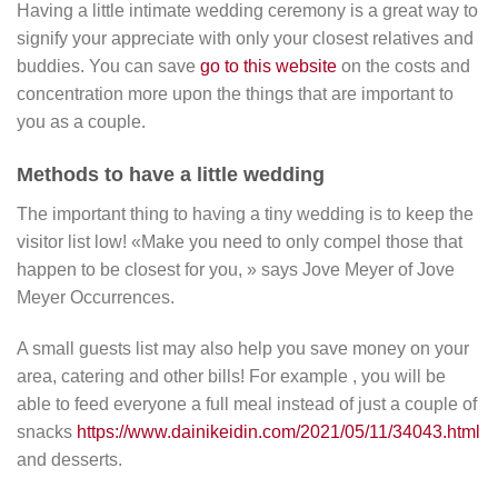
Having a little intimate wedding ceremony is a great way to
signify your appreciate with only your closest relatives and
buddies. You can save
go to this website
on the costs and
concentration more upon the things that are important to
you as a couple.
Methods to have a little wedding
The important thing to having a tiny wedding is to keep the
visitor list low! «Make you need to only compel those that
happen to be closest for you, » says Jove Meyer of Jove
Meyer Occurrences.
A small guests list may also help you save money on your
area, catering and other bills! For example , you will be
able to feed everyone a full meal instead of just a couple of
snacks
https://www.dainikeidin.com/2021/05/11/34043.html
and desserts.