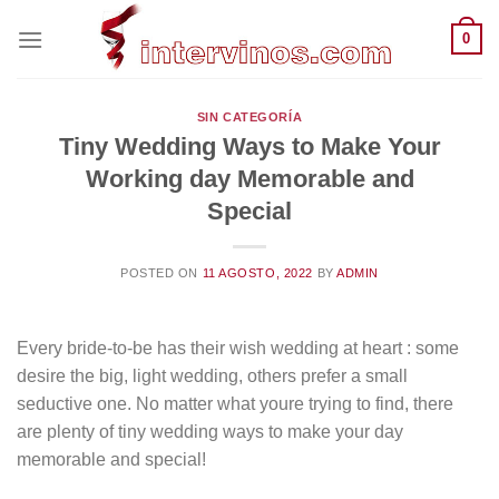
Saltar
0
al
contenido
SIN CATEGORÍA
Tiny Wedding Ways to Make Your
Working day Memorable and
Special
POSTED ON
11 AGOSTO, 2022
BY
ADMIN
Every bride-to-be has their wish wedding at heart : some
desire the big, light wedding, others prefer a small
seductive one. No matter what youre trying to find, there
are plenty of tiny wedding ways to make your day
memorable and special!