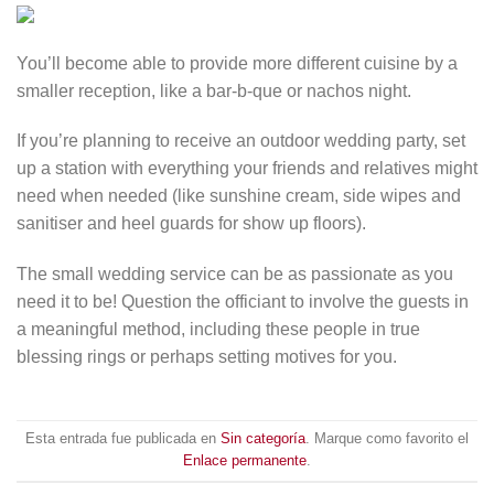
You’ll become able to provide more different cuisine by a
smaller reception, like a bar-b-que or nachos night.
If you’re planning to receive an outdoor wedding party, set
up a station with everything your friends and relatives might
need when needed (like sunshine cream, side wipes and
sanitiser and heel guards for show up floors).
The small wedding service can be as passionate as you
need it to be! Question the officiant to involve the guests in
a meaningful method, including these people in true
blessing rings or perhaps setting motives for you.
Esta entrada fue publicada en
Sin categoría
. Marque como favorito el
Enlace permanente
.