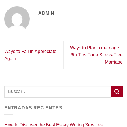
ADMIN
Ways to Plan a marriage –
Ways to Fall in Appreciate
6th Tips For a Stress-Free
Again
Marriage
ENTRADAS RECIENTES
How to Discover the Best Essay Writing Services