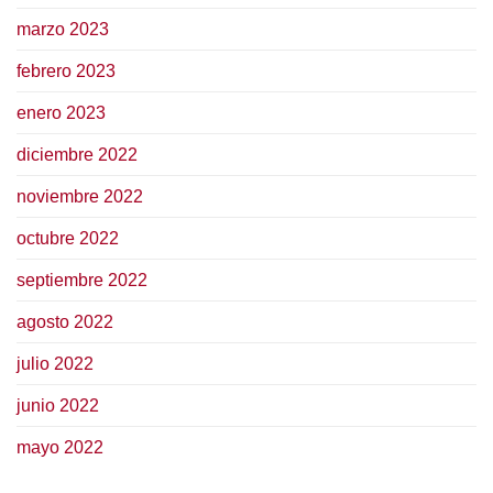
marzo 2023
febrero 2023
enero 2023
diciembre 2022
noviembre 2022
octubre 2022
septiembre 2022
agosto 2022
julio 2022
junio 2022
mayo 2022