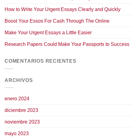
How to Write Your Urgent Essays Clearly and Quickly
Boost Your Essos For Cash Through The Online
Make Your Urgent Essays a Little Easier
Research Papers Could Make Your Passports to Success
COMENTARIOS RECIENTES
ARCHIVOS
enero 2024
diciembre 2023
noviembre 2023
mayo 2023