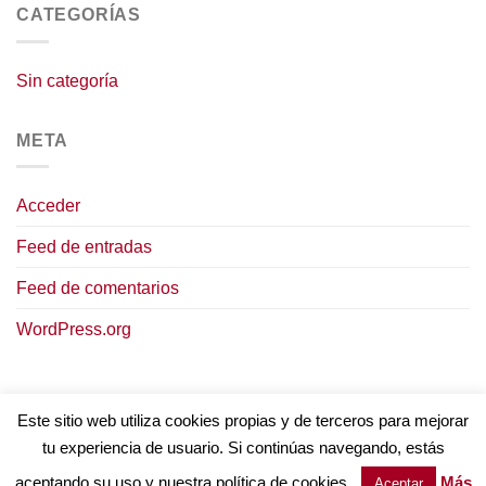
CATEGORÍAS
Sin categoría
META
Acceder
Feed de entradas
Feed de comentarios
WordPress.org
Este sitio web utiliza cookies propias y de terceros para mejorar
tu experiencia de usuario. Si continúas navegando, estás
AVISO LEGAL
POLÍTICA DE COOKIES
TÉRMINOS Y CONDICIONES
POLÍTICA DE PRIVACIDAD
aceptando su uso y nuestra política de cookies.
Más
Aceptar