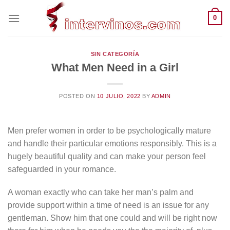
Saltar
0
al
contenido
SIN CATEGORÍA
What Men Need in a Girl
POSTED ON
10 JULIO, 2022
BY
ADMIN
Men prefer women in order to be psychologically mature
and handle their particular emotions responsibly. This is a
hugely beautiful quality and can make your person feel
safeguarded in your romance.
A woman exactly who can take her man’s palm and
provide support within a time of need is an issue for any
gentleman. Show him that one could and will be right now