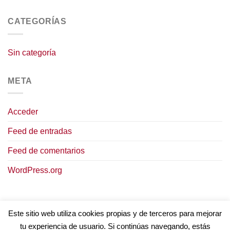
CATEGORÍAS
Sin categoría
META
Acceder
Feed de entradas
Feed de comentarios
WordPress.org
Este sitio web utiliza cookies propias y de terceros para mejorar
tu experiencia de usuario. Si continúas navegando, estás