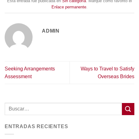
Esta entrada fue publicada en
Sin categoría
. Marque como favorito el
Enlace permanente
.
ADMIN
Seeking Arrangements
Ways to Travel to Satisfy
Assessment
Overseas Brides
ENTRADAS RECIENTES