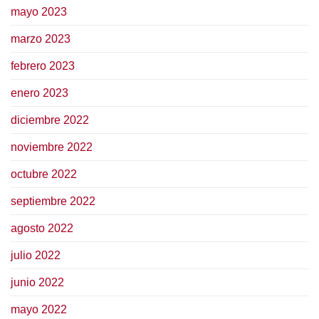
mayo 2023
marzo 2023
febrero 2023
enero 2023
diciembre 2022
noviembre 2022
octubre 2022
septiembre 2022
agosto 2022
julio 2022
junio 2022
mayo 2022