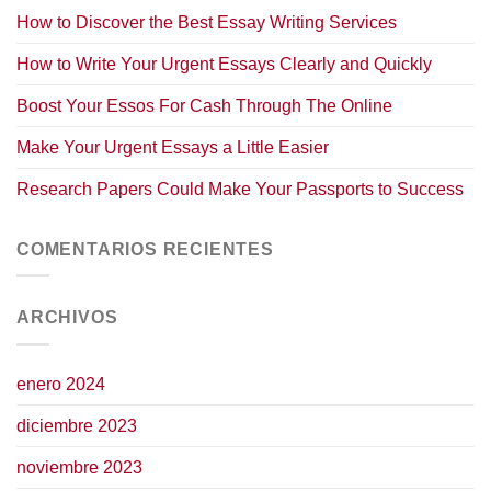
How to Discover the Best Essay Writing Services
How to Write Your Urgent Essays Clearly and Quickly
Boost Your Essos For Cash Through The Online
Make Your Urgent Essays a Little Easier
Research Papers Could Make Your Passports to Success
COMENTARIOS RECIENTES
ARCHIVOS
enero 2024
diciembre 2023
noviembre 2023