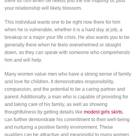
there for him when he needs you the the majority of, plus
your relationship will likely blossom.
This individual wants one to be right now there for him
when he is vulnerable, whether it is a hard day at job, a
breakup or a major your life crisis. He also wants you to be
generally there when he feels overwhelmed or straight
down, so they can speak with someone who comprehends
him and will help.
Many women value men who have a strong sense of family
and love for children. It demonstrates responsibility,
compassion, and the potential to be a caring partner and
parent. Additionally, a man who is capable of providing for
and taking care of his family, as well as showing
thoughtfulness by getting details like
modest girls skirts
,
can further demonstrate his commitment to their well-being
and nurturing a positive family environment. These
qualities can be attractive and meaningful to many women