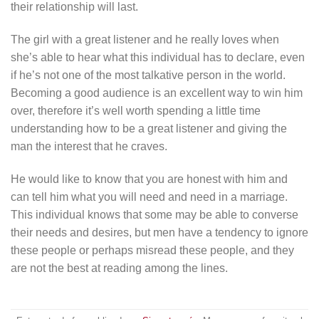
their relationship will last.
The girl with a great listener and he really loves when
she’s able to hear what this individual has to declare, even
if he’s not one of the most talkative person in the world.
Becoming a good audience is an excellent way to win him
over, therefore it’s well worth spending a little time
understanding how to be a great listener and giving the
man the interest that he craves.
He would like to know that you are honest with him and
can tell him what you will need and need in a marriage.
This individual knows that some may be able to converse
their needs and desires, but men have a tendency to ignore
these people or perhaps misread these people, and they
are not the best at reading among the lines.