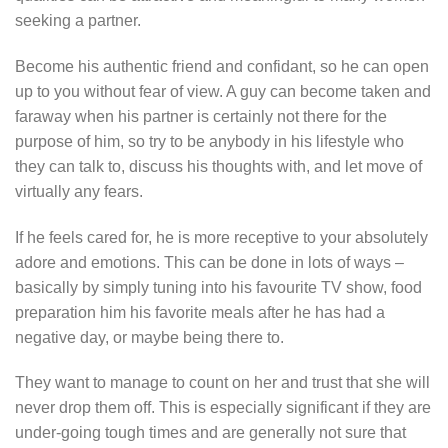
seeking a partner.
Become his authentic friend and confidant, so he can open
up to you without fear of view. A guy can become taken and
faraway when his partner is certainly not there for the
purpose of him, so try to be anybody in his lifestyle who
they can talk to, discuss his thoughts with, and let move of
virtually any fears.
If he feels cared for, he is more receptive to your absolutely
adore and emotions. This can be done in lots of ways –
basically by simply tuning into his favourite TV show, food
preparation him his favorite meals after he has had a
negative day, or maybe being there to.
They want to manage to count on her and trust that she will
never drop them off. This is especially significant if they are
under-going tough times and are generally not sure that