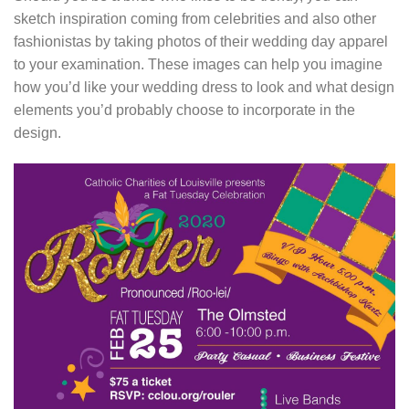
sketch inspiration coming from celebrities and also other
fashionistas by taking photos of their wedding day apparel
to your examination. These images can help you imagine
how you’d like your wedding dress to look and what design
elements you’d probably choose to incorporate in the
design.