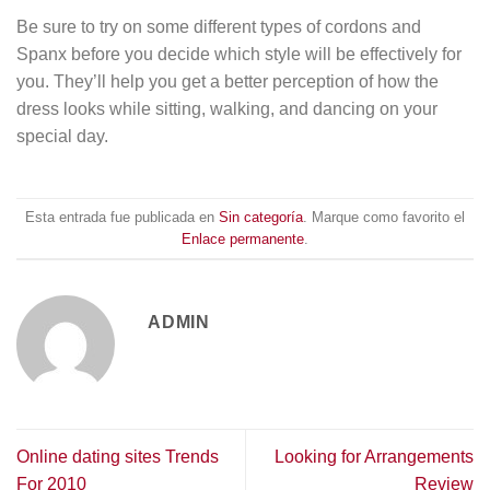
Be sure to try on some different types of cordons and
Spanx before you decide which style will be effectively for
you. They’ll help you get a better perception of how the
dress looks while sitting, walking, and dancing on your
special day.
Esta entrada fue publicada en
Sin categoría
. Marque como favorito el
Enlace permanente
.
ADMIN
Online dating sites Trends
Looking for Arrangements
For 2010
Review