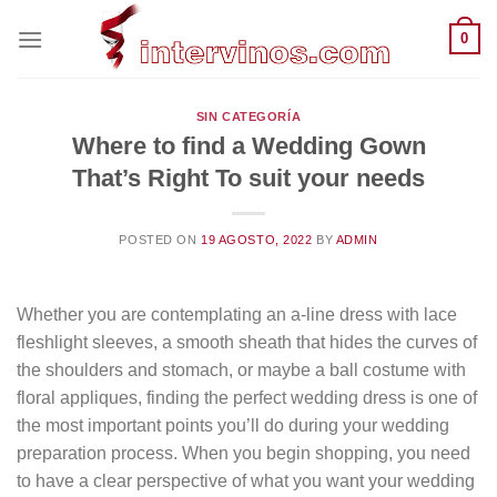
Saltar
0
al
contenido
SIN CATEGORÍA
Where to find a Wedding Gown
That’s Right To suit your needs
POSTED ON
19 AGOSTO, 2022
BY
ADMIN
Whether you are contemplating an a-line dress with lace
fleshlight sleeves, a smooth sheath that hides the curves of
the shoulders and stomach, or maybe a ball costume with
floral appliques, finding the perfect wedding dress is one of
the most important points you’ll do during your wedding
preparation process. When you begin shopping, you need
to have a clear perspective of what you want your wedding