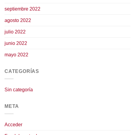
septiembre 2022
agosto 2022
julio 2022
junio 2022
mayo 2022
CATEGORÍAS
Sin categoría
META
Acceder