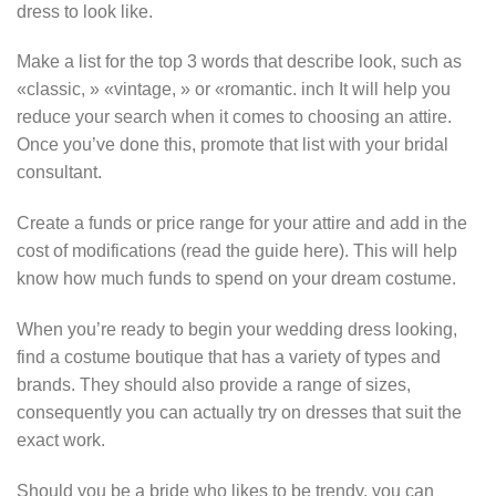
dress to look like.
Make a list for the top 3 words that describe look, such as
«classic, » «vintage, » or «romantic. inch It will help you
reduce your search when it comes to choosing an attire.
Once you’ve done this, promote that list with your bridal
consultant.
Create a funds or price range for your attire and add in the
cost of modifications (read the guide here). This will help
know how much funds to spend on your dream costume.
When you’re ready to begin your wedding dress looking,
find a costume boutique that has a variety of types and
brands. They should also provide a range of sizes,
consequently you can actually try on dresses that suit the
exact work.
Should you be a bride who likes to be trendy, you can