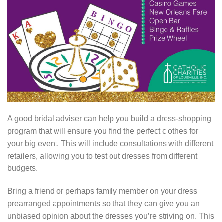
A good bridal adviser can help you build a dress-shopping
program that will ensure you find the perfect clothes for
your big event. This will include consultations with different
retailers, allowing you to test out dresses from different
budgets.
Bring a friend or perhaps family member on your dress
prearranged appointments so that they can give you an
unbiased opinion about the dresses you’re striving on. This