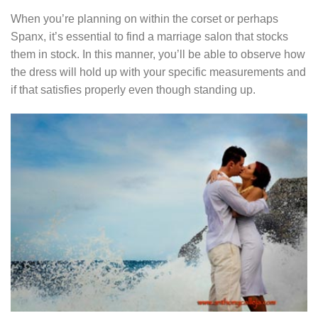
When you’re planning on within the corset or perhaps
Spanx, it’s essential to find a marriage salon that stocks
them in stock. In this manner, you’ll be able to observe how
the dress will hold up with your specific measurements and
if that satisfies properly even though standing up.