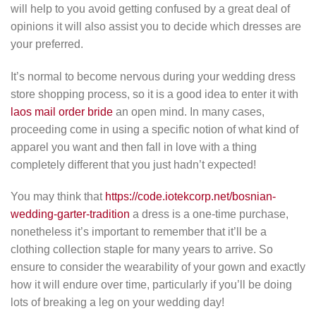
will help to you avoid getting confused by a great deal of
opinions it will also assist you to decide which dresses are
your preferred.
It’s normal to become nervous during your wedding dress
store shopping process, so it is a good idea to enter it with
laos mail order bride
an open mind. In many cases,
proceeding come in using a specific notion of what kind of
apparel you want and then fall in love with a thing
completely different that you just hadn’t expected!
You may think that
https://code.iotekcorp.net/bosnian-
wedding-garter-tradition
a dress is a one-time purchase,
nonetheless it’s important to remember that it’ll be a
clothing collection staple for many years to arrive. So
ensure to consider the wearability of your gown and exactly
how it will endure over time, particularly if you’ll be doing
lots of breaking a leg on your wedding day!