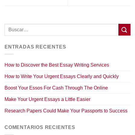
ENTRADAS RECIENTES
How to Discover the Best Essay Writing Services
How to Write Your Urgent Essays Clearly and Quickly
Boost Your Essos For Cash Through The Online
Make Your Urgent Essays a Little Easier
Research Papers Could Make Your Passports to Success
COMENTARIOS RECIENTES