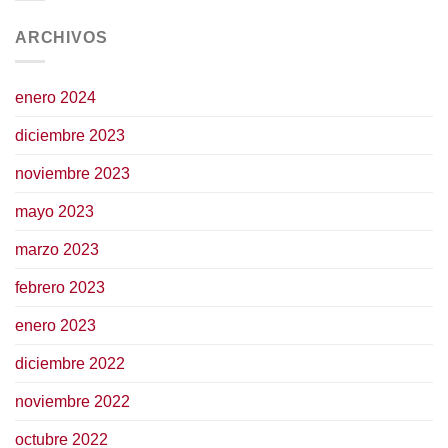
ARCHIVOS
enero 2024
diciembre 2023
noviembre 2023
mayo 2023
marzo 2023
febrero 2023
enero 2023
diciembre 2022
noviembre 2022
octubre 2022