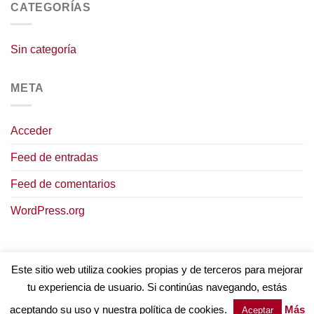
CATEGORÍAS
Sin categoría
META
Acceder
Feed de entradas
Feed de comentarios
WordPress.org
Este sitio web utiliza cookies propias y de terceros para mejorar
tu experiencia de usuario. Si continúas navegando, estás
AVISO LEGAL
POLÍTICA DE COOKIES
TÉRMINOS Y CONDICIONES
POLÍTICA DE PRIVACIDAD
aceptando su uso y nuestra política de cookies.
Más
Aceptar