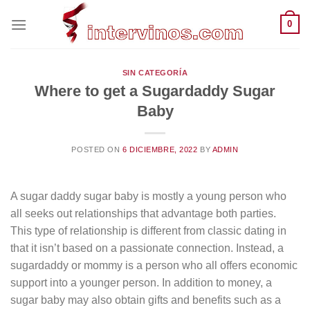
Saltar
0
al
contenido
SIN CATEGORÍA
Where to get a Sugardaddy Sugar
Baby
POSTED ON
6 DICIEMBRE, 2022
BY
ADMIN
A sugar daddy sugar baby is mostly a young person who
all seeks out relationships that advantage both parties.
This type of relationship is different from classic dating in
that it isn’t based on a passionate connection. Instead, a
sugardaddy or mommy is a person who all offers economic
support into a younger person. In addition to money, a
sugar baby may also obtain gifts and benefits such as a