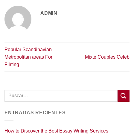
ADMIN
Popular Scandinavian
Metropolitan areas For
Mixte Couples Celeb
Flirting
ENTRADAS RECIENTES
How to Discover the Best Essay Writing Services