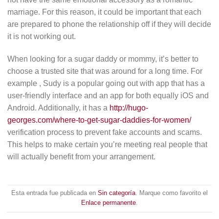
marriage. For this reason, it could be important that each
are prepared to phone the relationship off if they will decide
it is not working out.
When looking for a sugar daddy or mommy, it’s better to
choose a trusted site that was around for a long time. For
example , Sudy is a popular going out with app that has a
user-friendly interface and an app for both equally iOS and
Android. Additionally, it has a
http://hugo-
georges.com/where-to-get-sugar-daddies-for-women/
verification process to prevent fake accounts and scams.
This helps to make certain you’re meeting real people that
will actually benefit from your arrangement.
Esta entrada fue publicada en
Sin categoría
. Marque como favorito el
Enlace permanente
.