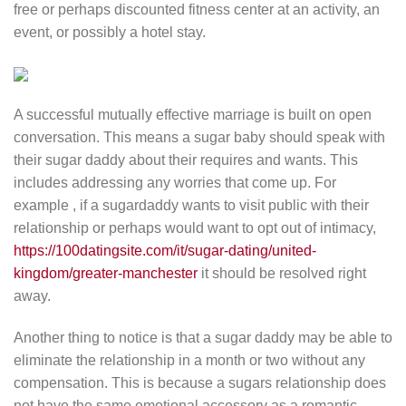
free or perhaps discounted fitness center at an activity, an
event, or possibly a hotel stay.
A successful mutually effective marriage is built on open
conversation. This means a sugar baby should speak with
their sugar daddy about their requires and wants. This
includes addressing any worries that come up. For
example , if a sugardaddy wants to visit public with their
relationship or perhaps would want to opt out of intimacy,
https://100datingsite.com/it/sugar-dating/united-
kingdom/greater-manchester
it should be resolved right
away.
Another thing to notice is that a sugar daddy may be able to
eliminate the relationship in a month or two without any
compensation. This is because a sugars relationship does
not have the same emotional accessory as a romantic