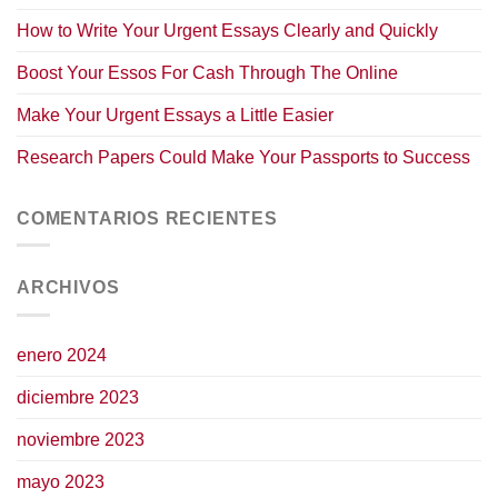
How to Write Your Urgent Essays Clearly and Quickly
Boost Your Essos For Cash Through The Online
Make Your Urgent Essays a Little Easier
Research Papers Could Make Your Passports to Success
COMENTARIOS RECIENTES
ARCHIVOS
enero 2024
diciembre 2023
noviembre 2023
mayo 2023