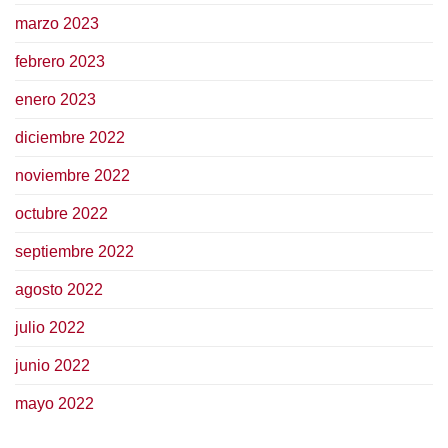
marzo 2023
febrero 2023
enero 2023
diciembre 2022
noviembre 2022
octubre 2022
septiembre 2022
agosto 2022
julio 2022
junio 2022
mayo 2022