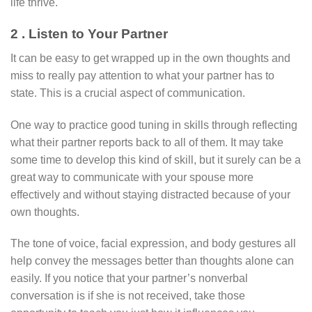
life thrive.
2 . Listen to Your Partner
It can be easy to get wrapped up in the own thoughts and
miss to really pay attention to what your partner has to
state. This is a crucial aspect of communication.
One way to practice good tuning in skills through reflecting
what their partner reports back to all of them. It may take
some time to develop this kind of skill, but it surely can be a
great way to communicate with your spouse more
effectively and without staying distracted because of your
own thoughts.
The tone of voice, facial expression, and body gestures all
help convey the messages better than thoughts alone can
easily. If you notice that your partner’s nonverbal
conversation is if she is not received, take those