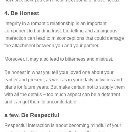
4. Be Honest
Integrity in a romantic relationship is an important
component to building trust. Lie-telling and ambiguous
interaction can lead to misconceptions that could damage
the attachment between you and your partner.
Moreover, it may also lead to bitterness and mistrust.
Be honest in what you tell your loved one about your
earlier and present, as well as in your daily activities and
plans for future years. But make certain not to supply them
with all the details ~ too much aspect can be a deterrent
and can get them to uncomfortable.
a few. Be Respectful
Respectful interaction is about becoming mindful of your