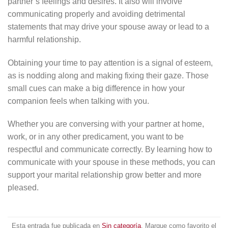
partner’s feelings and desires. It also will involve
communicating properly and avoiding detrimental
statements that may drive your spouse away or lead to a
harmful relationship.
Obtaining your time to pay attention is a signal of esteem,
as is nodding along and making fixing their gaze. Those
small cues can make a big difference in how your
companion feels when talking with you.
Whether you are conversing with your partner at home,
work, or in any other predicament, you want to be
respectful and communicate correctly. By learning how to
communicate with your spouse in these methods, you can
support your marital relationship grow better and more
pleased.
Esta entrada fue publicada en
Sin categoría
. Marque como favorito el