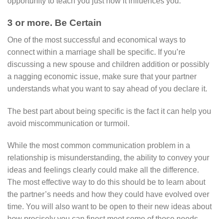
opportunity to teach you just how it influences you.
3 or more. Be Certain
One of the most successful and economical ways to
connect within a marriage shall be specific. If you’re
discussing a new spouse and children addition or possibly
a nagging economic issue, make sure that your partner
understands what you want to say ahead of you declare it.
The best part about being specific is the fact it can help you
avoid miscommunication or turmoil.
While the most common communication problem in a
relationship is misunderstanding, the ability to convey your
ideas and feelings clearly could make all the difference.
The most effective way to do this should be to learn about
the partner’s needs and how they could have evolved over
time. You will also want to be open to their new ideas about
how precisely you can finest meet some of those needs.