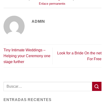
Enlace permanente
.
ADMIN
Tiny Intimate Weddings –
Look for a Bride On the net
Helping your Ceremony one
For Free
stage further
ENTRADAS RECIENTES