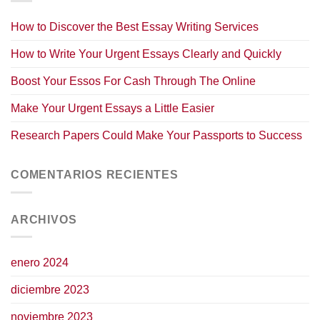
How to Discover the Best Essay Writing Services
How to Write Your Urgent Essays Clearly and Quickly
Boost Your Essos For Cash Through The Online
Make Your Urgent Essays a Little Easier
Research Papers Could Make Your Passports to Success
COMENTARIOS RECIENTES
ARCHIVOS
enero 2024
diciembre 2023
noviembre 2023