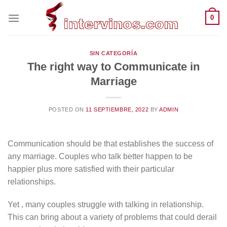
Saltar
0
al
contenido
SIN CATEGORÍA
The right way to Communicate in
Marriage
POSTED ON
11 SEPTIEMBRE, 2022
BY
ADMIN
Communication should be that establishes the success of
any marriage. Couples who talk better happen to be
happier plus more satisfied with their particular
relationships.
Yet , many couples struggle with talking in relationship.
This can bring about a variety of problems that could derail