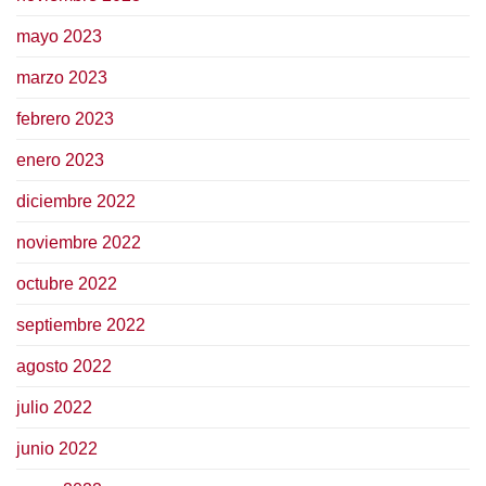
mayo 2023
marzo 2023
febrero 2023
enero 2023
diciembre 2022
noviembre 2022
octubre 2022
septiembre 2022
agosto 2022
julio 2022
junio 2022