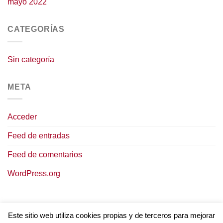
mayo 2022
CATEGORÍAS
Sin categoría
META
Acceder
Feed de entradas
Feed de comentarios
WordPress.org
Este sitio web utiliza cookies propias y de terceros para mejorar