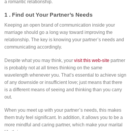
a romantic relationship.
1 . Find out Your Partner’s Needs
Keeping an open brand of communication inside your
marriage should go a long way toward improving the
relationship. The key is knowing your partner’s needs and
communicating accordingly.
Despite what you may think, your
visit this web-site
partner
is probably not at all times thinking on the same
wavelength whenever you. That’s essential to achieve sign
of any downside or insufficient love; just means that there
is a different means of seeing and thinking than you carry
out.
When you meet up with your partner’s needs, this makes
them truly feel significant. In addition, it allows you to be a
more mindful and caring partner, which make your marital