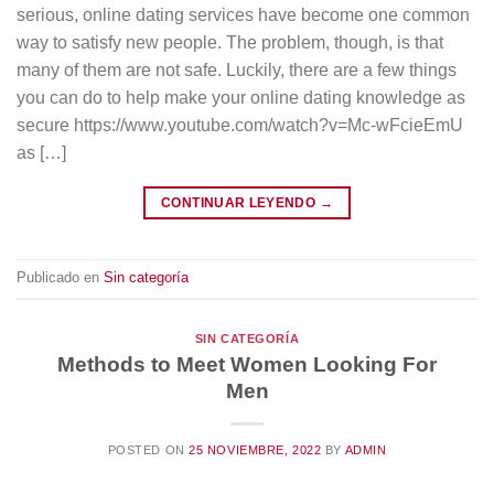
serious, online dating services have become one common
way to satisfy new people. The problem, though, is that
many of them are not safe. Luckily, there are a few things
you can do to help make your online dating knowledge as
secure https://www.youtube.com/watch?v=Mc-wFcieEmU
as […]
CONTINUAR LEYENDO
→
Publicado en
Sin categoría
SIN CATEGORÍA
Methods to Meet Women Looking For
Men
POSTED ON
25 NOVIEMBRE, 2022
BY
ADMIN