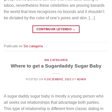
taboo, nevertheless these celebrities are proving towards
the world that love recognizes no bounds and it shouldn’t
be dictated by the color of one’s pores and skin. […]
CONTINUAR LEYENDO
→
Publicado en
Sin categoría
SIN CATEGORÍA
Where to get a Sugardaddy Sugar Baby
POSTED ON
6 DICIEMBRE, 2022
BY
ADMIN
A sugar daddy sugar baby is mostly a young person who
all seeks out relationships that advantage both parties.
This type of relationship is different from classic dating in