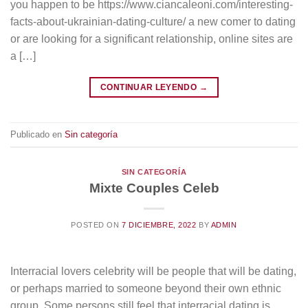
you happen to be https://www.ciancaleoni.com/interesting-
facts-about-ukrainian-dating-culture/ a new comer to dating
or are looking for a significant relationship, online sites are
a […]
CONTINUAR LEYENDO
→
Publicado en
Sin categoría
SIN CATEGORÍA
Mixte Couples Celeb
POSTED ON
7 DICIEMBRE, 2022
BY
ADMIN
Interracial lovers celebrity will be people that will be dating,
or perhaps married to someone beyond their own ethnic
group. Some persons still feel that interracial dating is