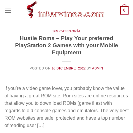
Saltar
0
al
contenido
SIN CATEGORÍA
Hustle Roms – Play Your preferred
PlayStation 2 Games with your Mobile
Equipment
POSTED ON
16 DICIEMBRE, 2022
BY
ADMIN
If you’re a video game lover, you probably know the value
of having a great ROM site. Rom sites are online resources
that allow you to down load ROMs (game files) with
regards to old console games and emulators. The very best
ROM websites are safe, protected and have a top number
of reading user […]