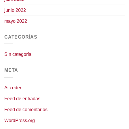
junio 2022
mayo 2022
CATEGORÍAS
Sin categoría
META
Acceder
Feed de entradas
Feed de comentarios
WordPress.org