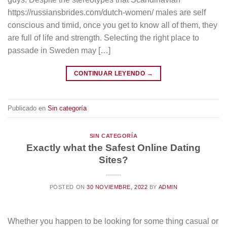
https://russiansbrides.com/dutch-women/ males are self
conscious and timid, once you get to know all of them, they
are full of life and strength. Selecting the right place to
passade in Sweden may […]
CONTINUAR LEYENDO
→
Publicado en
Sin categoría
SIN CATEGORÍA
Exactly what the Safest Online Dating
Sites?
POSTED ON
30 NOVIEMBRE, 2022
BY
ADMIN
Whether you happen to be looking for some thing casual or