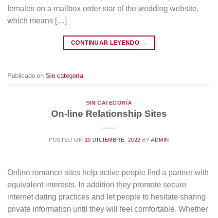
females on a mailbox order star of the wedding website,
which means […]
CONTINUAR LEYENDO
→
Publicado en
Sin categoría
SIN CATEGORÍA
On-line Relationship Sites
POSTED ON
10 DICIEMBRE, 2022
BY
ADMIN
Online romance sites help active people find a partner with
equivalent interests. In addition they promote secure
internet dating practices and let people to hesitate sharing
private information until they will feel comfortable. Whether