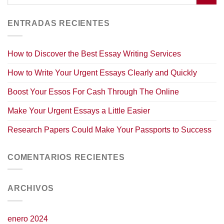
ENTRADAS RECIENTES
How to Discover the Best Essay Writing Services
How to Write Your Urgent Essays Clearly and Quickly
Boost Your Essos For Cash Through The Online
Make Your Urgent Essays a Little Easier
Research Papers Could Make Your Passports to Success
COMENTARIOS RECIENTES
ARCHIVOS
enero 2024