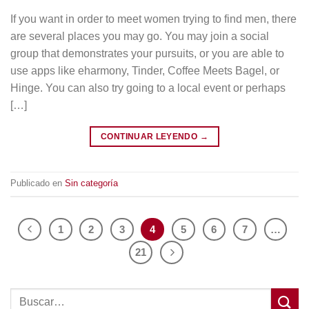
If you want in order to meet women trying to find men, there
are several places you may go. You may join a social
group that demonstrates your pursuits, or you are able to
use apps like eharmony, Tinder, Coffee Meets Bagel, or
Hinge. You can also try going to a local event or perhaps
[…]
CONTINUAR LEYENDO
→
Publicado en
Sin categoría
1
2
3
4
5
6
7
…
21