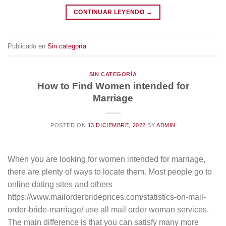
CONTINUAR LEYENDO
→
Publicado en
Sin categoría
SIN CATEGORÍA
How to Find Women intended for
Marriage
POSTED ON
13 DICIEMBRE, 2022
BY
ADMIN
When you are looking for women intended for marriage,
there are plenty of ways to locate them. Most people go to
online dating sites and others
https://www.mailorderbrideprices.com/statistics-on-mail-
order-bride-marriage/ use all mail order woman services.
The main difference is that you can satisfy many more