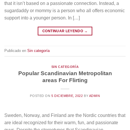
that it isn’t based on a passionate connection. Instead, a
sugardaddy or mommy is a person who all offers economic
support into a younger person. In […]
CONTINUAR LEYENDO
→
Publicado en
Sin categoría
SIN CATEGORÍA
Popular Scandinavian Metropolitan
areas For Flirting
POSTED ON
5 DICIEMBRE, 2022
BY
ADMIN
Sweden, Norway, and Finland are the Nordic countries that
are ideal recognized for their warm, fun, and passionate
guys. Despite the stereotypes that Scandinavian