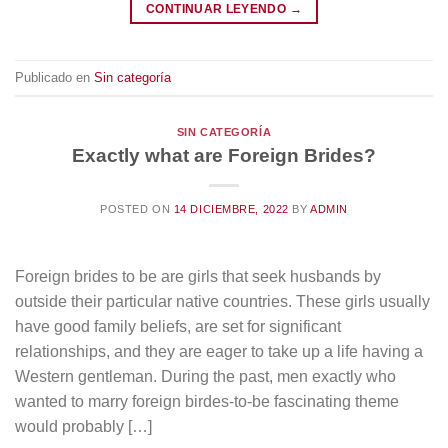
CONTINUAR LEYENDO
→
Publicado en
Sin categoría
SIN CATEGORÍA
Exactly what are Foreign Brides?
POSTED ON
14 DICIEMBRE, 2022
BY
ADMIN
Foreign brides to be are girls that seek husbands by
outside their particular native countries. These girls usually
have good family beliefs, are set for significant
relationships, and they are eager to take up a life having a
Western gentleman. During the past, men exactly who
wanted to marry foreign birdes-to-be fascinating theme
would probably […]