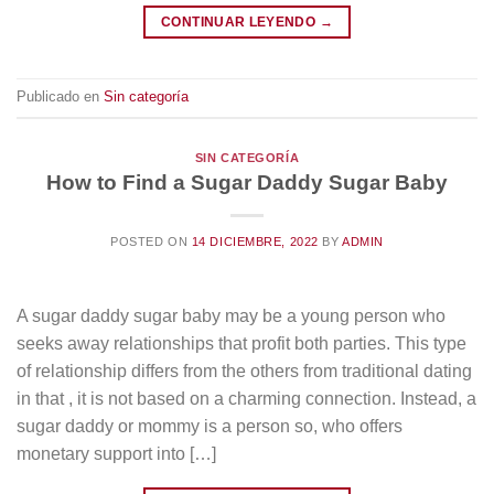
CONTINUAR LEYENDO
→
Publicado en
Sin categoría
SIN CATEGORÍA
How to Find a Sugar Daddy Sugar Baby
POSTED ON
14 DICIEMBRE, 2022
BY
ADMIN
A sugar daddy sugar baby may be a young person who
seeks away relationships that profit both parties. This type
of relationship differs from the others from traditional dating
in that , it is not based on a charming connection. Instead, a
sugar daddy or mommy is a person so, who offers
monetary support into […]