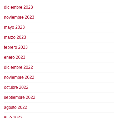
diciembre 2023
noviembre 2023
mayo 2023
marzo 2023
febrero 2023
enero 2023
diciembre 2022
noviembre 2022
octubre 2022
septiembre 2022
agosto 2022
julio 2022